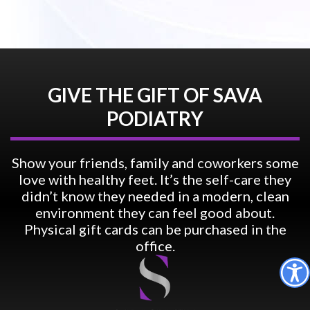
GIVE THE GIFT OF SAVA
PODIATRY
Show your friends, family and coworkers some
love with healthy feet. It’s the self-care they
didn’t know they needed in a modern, clean
environment they can feel good about.
Physical gift cards can be purchased in the
office.