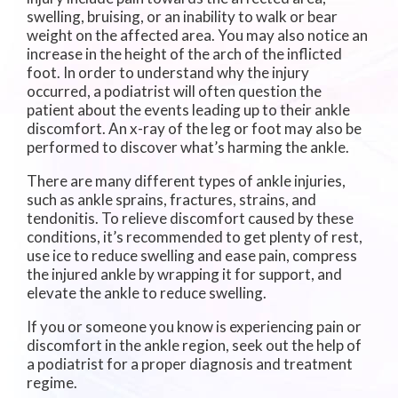
swelling, bruising, or an inability to walk or bear
weight on the affected area. You may also notice an
increase in the height of the arch of the inflicted
foot. In order to understand why the injury
occurred, a podiatrist will often question the
patient about the events leading up to their ankle
discomfort. An x-ray of the leg or foot may also be
performed to discover what’s harming the ankle.
There are many different types of ankle injuries,
such as ankle sprains, fractures, strains, and
tendonitis. To relieve discomfort caused by these
conditions, it’s recommended to get plenty of rest,
use ice to reduce swelling and ease pain, compress
the injured ankle by wrapping it for support, and
elevate the ankle to reduce swelling.
If you or someone you know is experiencing pain or
discomfort in the ankle region, seek out the help of
a podiatrist for a proper diagnosis and treatment
regime.