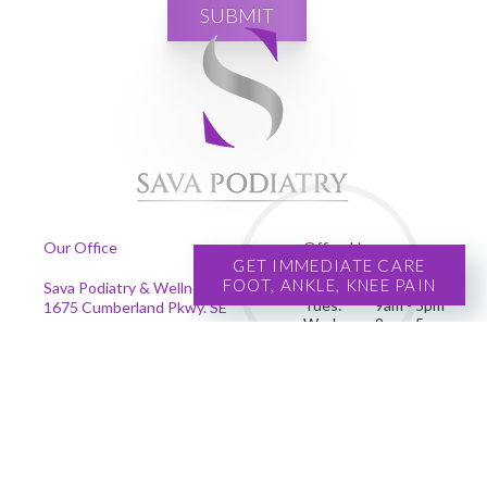
SUBMIT
Our Office
Office Hours
GET IMMEDIATE CARE
FOOT, ANKLE, KNEE PAIN
Mon:
9am - 5pm
Sava Podiatry & Wellness Centers
Tues:
9am - 5pm
1675 Cumberland Pkwy. SE
Wed:
9am - 5pm
Suite 201
Thur:
9am - 5pm
Smyrna, GA 30080
Fri:
9am - 5pm
Phone
:
(678) 239-4204
Se habla español
Copyright © Sava Podiatry | Design by:
Podiatry Content Connection