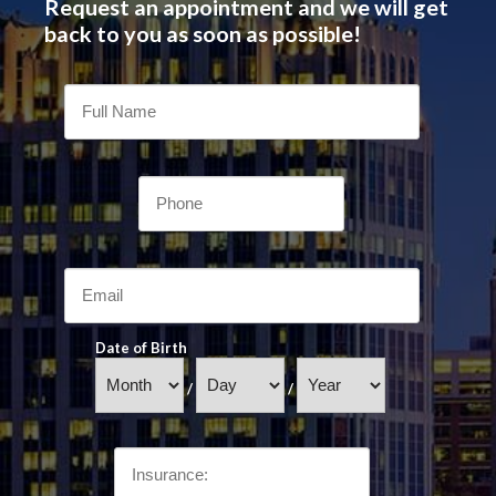
Request an appointment and we will get
back to you as soon as possible!
Date of Birth
/
/