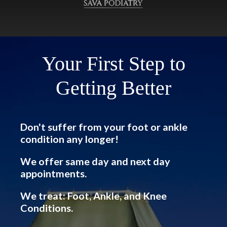
Your First Step to
Getting Better
Don't suffer from your foot or ankle
condition any longer!
We offer same day and next day
appointments.
We treat: Foot, Ankle, and Knee
Conditions.