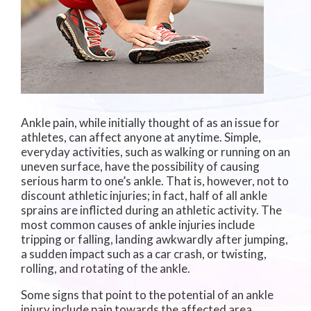
Ankle pain, while initially thought of as an issue for
athletes, can affect anyone at anytime. Simple,
everyday activities, such as walking or running on an
uneven surface, have the possibility of causing
serious harm to one’s ankle. That is, however, not to
discount athletic injuries; in fact, half of all ankle
sprains are inflicted during an athletic activity. The
most common causes of ankle injuries include
tripping or falling, landing awkwardly after jumping,
a sudden impact such as a car crash, or twisting,
rolling, and rotating of the ankle.
Some signs that point to the potential of an ankle
injury include pain towards the affected area,