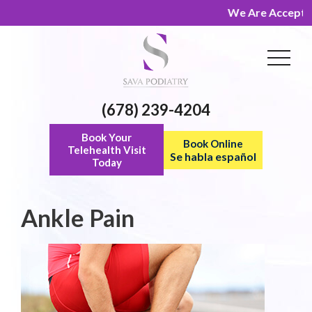
We Are Accepting 
(678) 239-4204
Book Your
Book Online
Telehealth Visit
Se habla español
Today
Ankle Pain