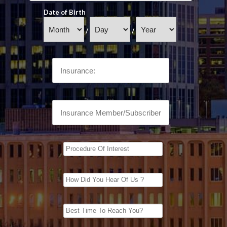
Date of Birth
/
/