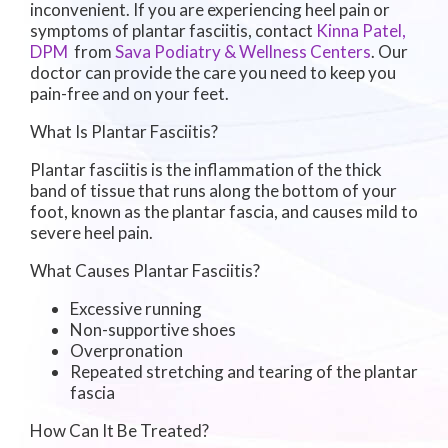
inconvenient. If you are experiencing heel pain or
symptoms of plantar fasciitis, contact
Kinna Patel,
DPM
from
Sava Podiatry & Wellness Centers
.
Our
doctor
can provide the care you need to keep you
pain-free and on your feet.
What Is Plantar Fasciitis?
Plantar fasciitis is the inflammation of the thick
band of tissue that runs along the bottom of your
foot, known as the plantar fascia, and causes mild to
severe heel pain.
What Causes Plantar Fasciitis?
Excessive running
Non-supportive shoes
Overpronation
Repeated stretching and tearing of the plantar
fascia
How Can It Be Treated?