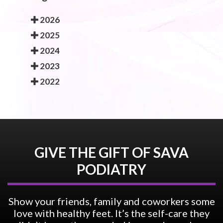
2026
2025
2024
2023
2022
GIVE THE GIFT OF SAVA
PODIATRY
Show your friends, family and coworkers some
love with healthy feet. It’s the self-care they