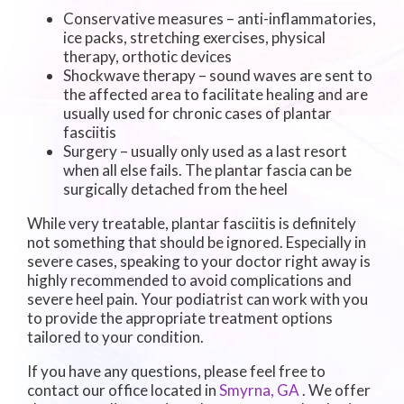
Conservative measures – anti-inflammatories,
ice packs, stretching exercises, physical
therapy, orthotic devices
Shockwave therapy – sound waves are sent to
the affected area to facilitate healing and are
usually used for chronic cases of plantar
fasciitis
Surgery – usually only used as a last resort
when all else fails. The plantar fascia can be
surgically detached from the heel
While very treatable, plantar fasciitis is definitely
not something that should be ignored. Especially in
severe cases, speaking to your doctor right away is
highly recommended to avoid complications and
severe heel pain. Your podiatrist can work with you
to provide the appropriate treatment options
tailored to your condition.
If you have any questions, please feel free to
contact
our office
located in
Smyrna, GA
. We offer