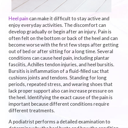
Heel pain
can make it difficult to stay active and
enjoy everyday activities. The discomfort can
develop gradually or begin after an injury. Pain is
often felt on the bottom or back of the heel and can
become worse with the first few steps after getting
out of bed or after sitting for a long time. Several
conditions can cause heel pain, including plantar
fasciitis, Achilles tendon injuries, and heel bursitis.
Bursitis is inflammation of a fluid-filled sac that
cushions joints and tendons. Standing for long
periods, repeated stress, and wearing shoes that
lack proper support also can increase pressure on
the heel. Identifying the exact cause of the pain is
important because different conditions require
different treatments.
A podiatrist performs a detailed examination to