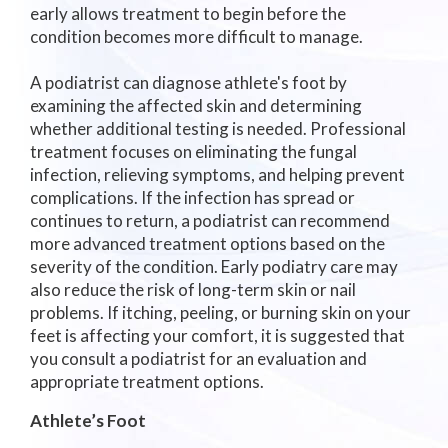
early allows treatment to begin before the
condition becomes more difficult to manage.
A podiatrist can diagnose athlete's foot by
examining the affected skin and determining
whether additional testing is needed. Professional
treatment focuses on eliminating the fungal
infection, relieving symptoms, and helping prevent
complications. If the infection has spread or
continues to return, a podiatrist can recommend
more advanced treatment options based on the
severity of the condition. Early podiatry care may
also reduce the risk of long-term skin or nail
problems. If itching, peeling, or burning skin on your
feet is affecting your comfort, it is suggested that
you consult a podiatrist for an evaluation and
appropriate treatment options.
Athlete’s Foot