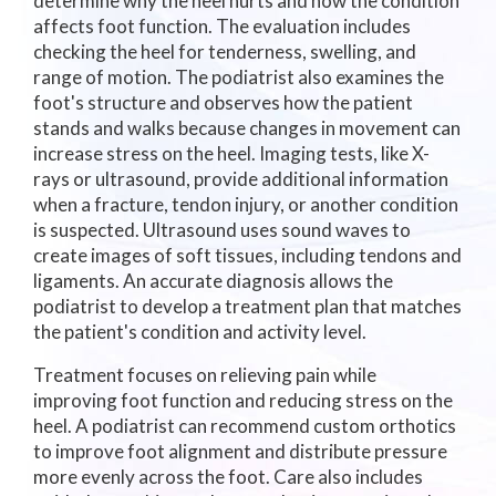
determine why the heel hurts and how the condition
affects foot function. The evaluation includes
checking the heel for tenderness, swelling, and
range of motion. The podiatrist also examines the
foot's structure and observes how the patient
stands and walks because changes in movement can
increase stress on the heel. Imaging tests, like X-
rays or ultrasound, provide additional information
when a fracture, tendon injury, or another condition
is suspected. Ultrasound uses sound waves to
create images of soft tissues, including tendons and
ligaments. An accurate diagnosis allows the
podiatrist to develop a treatment plan that matches
the patient's condition and activity level.
Treatment focuses on relieving pain while
improving foot function and reducing stress on the
heel. A podiatrist can recommend custom orthotics
to improve foot alignment and distribute pressure
more evenly across the foot. Care also includes