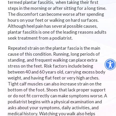
termed plantar fasciitis, when taking their first
steps in the morning or after sitting for a long time.
The discomfort can become worse after spending
hours on your feet or walking on hard surfaces.
Although heel pain has several possible causes,
plantar fasciitis is one of the leading reasons adults
seek treatment from a podiatrist.
Repeated strain on the plantar fascia is the main
cause of this condition. Running, long periods of
standing, and frequent walking can place extra
stress on the feet. Risk factors include being
between 40 and 60 years old, carrying excess body
weight, and having flat feet or very high arches.
Tight calf muscles can also increase strain on the
bottom of the foot. Shoes that lack proper support
or do not fit correctly can make symptoms worse. A
podiatrist begins with a physical examination and
asks about your symptoms, daily activities, and
medical history. Watching you walk also helps