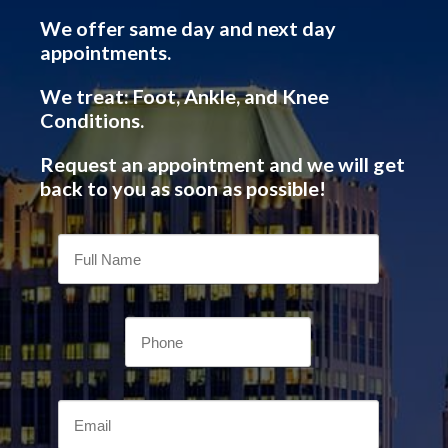
We offer same day and next day
appointments.
We treat: Foot, Ankle, and Knee
Conditions.
Request an appointment and we will get
back to you as soon as possible!