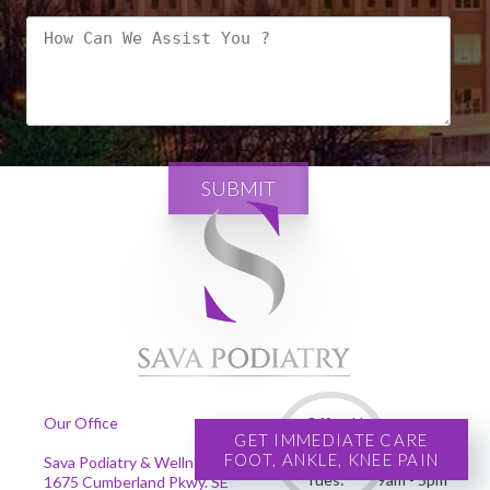
SUBMIT
Our Office
Office Hours
GET IMMEDIATE CARE
FOOT, ANKLE, KNEE PAIN
Mon:
9am - 5pm
Sava Podiatry & Wellness Centers
Tues:
9am - 5pm
1675 Cumberland Pkwy. SE