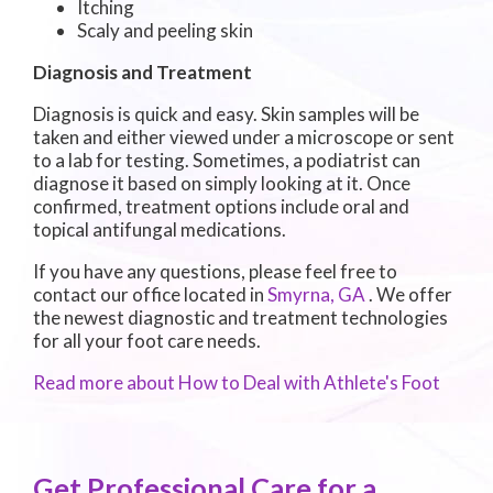
Itching
Scaly and peeling skin
Diagnosis and Treatment
Diagnosis is quick and easy. Skin samples will be
taken and either viewed under a microscope or sent
to a lab for testing. Sometimes, a podiatrist can
diagnose it based on simply looking at it. Once
confirmed, treatment options include oral and
topical antifungal medications.
If you have any questions, please feel free to
contact
our office
located in
Smyrna, GA
. We offer
the newest diagnostic and treatment technologies
for all your foot care needs.
Read more about How to Deal with Athlete's Foot
Get Professional Care for a