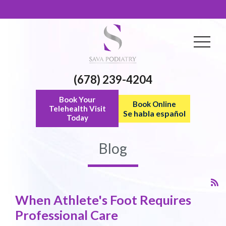
(678) 239-4204
Book Your
Book Online
Telehealth Visit
Se habla español
Today
Blog
When Athlete's Foot Requires
Professional Care