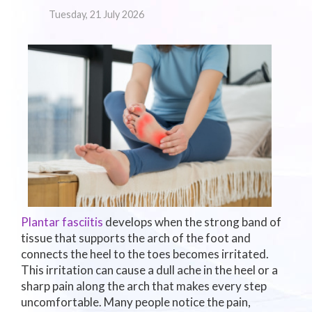
Tuesday, 21 July 2026
Plantar fasciitis
develops when the strong band of
tissue that supports the arch of the foot and
connects the heel to the toes becomes irritated.
This irritation can cause a dull ache in the heel or a
sharp pain along the arch that makes every step
uncomfortable. Many people notice the pain,