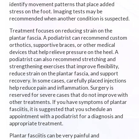
identify movement patterns that place added
stress on the foot. Imaging tests may be
recommended when another condition is suspected.
Treatment focuses on reducing strain on the
plantar fascia. A podiatrist can recommend custom
orthotics, supportive braces, or other medical
devices that help relieve pressure on the heel. A
podiatrist can also recommend stretching and
strengthening exercises that improve flexibility,
reduce strain on the plantar fascia, and support
recovery. In some cases, carefully placed injections
help reduce pain and inflammation. Surgery is
reserved for severe cases that do not improve with
other treatments. If you have symptoms of plantar
fasciitis, it is suggested that you schedule an
appointment with a podiatrist for a diagnosis and
appropriate treatment.
Plantar fasciitis can be very painful and