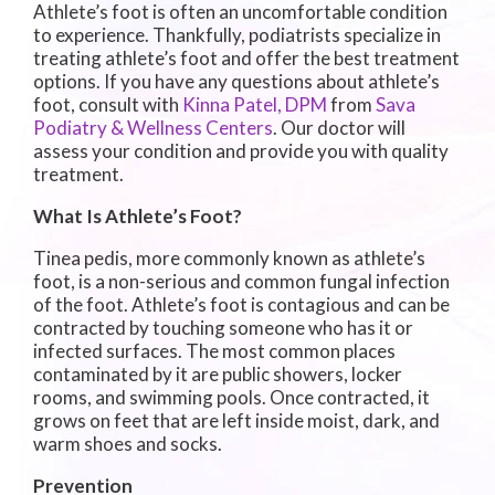
Athlete’s foot is often an uncomfortable condition
to experience. Thankfully, podiatrists specialize in
treating athlete’s foot and offer the best treatment
options. If you have any questions about athlete’s
foot, consult with
Kinna Patel, DPM
from
Sava
Podiatry & Wellness Centers
.
Our doctor
will
assess your condition and provide you with quality
treatment.
What Is Athlete’s Foot?
Tinea pedis, more commonly known as athlete’s
foot, is a non-serious and common fungal infection
of the foot. Athlete’s foot is contagious and can be
contracted by touching someone who has it or
infected surfaces. The most common places
contaminated by it are public showers, locker
rooms, and swimming pools. Once contracted, it
grows on feet that are left inside moist, dark, and
warm shoes and socks.
Prevention