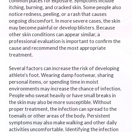
common places for exposure. Symptoms include
itching, burning, and cracked skin. Some people also
notice redness, peeling, or a rash that causes
ongoing discomfort. In more severe cases, the skin
may become painful or develop blisters. Because
other skin conditions can appear similar, a
professional evaluation is important to confirm the
cause and recommend the most appropriate
treatment.
Several factors can increase the risk of developing
athlete's foot. Wearing damp footwear, sharing
personal items, or spending time in moist
environments may increase the chance of infection.
People who sweat heavily or have small breaks in
the skin may also be more susceptible. Without
proper treatment, the infection can spread to the
toenails or other areas of the body. Persistent
symptoms may also make walking and other daily
activities uncomfortable. Identifying the infection