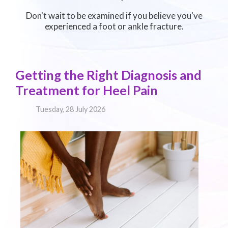
Don't wait to be examined if you believe you've
experienced a foot or ankle fracture.
Getting the Right Diagnosis and
Treatment for Heel Pain
Tuesday, 28 July 2026