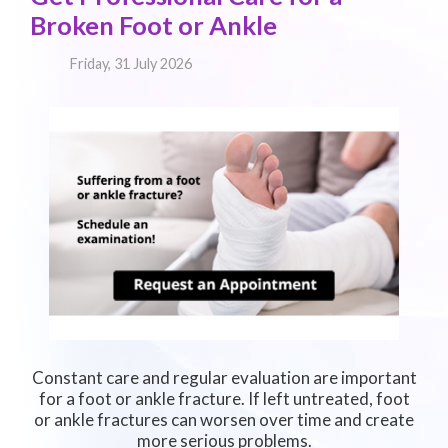
Broken Foot or Ankle
Friday, 31 July 2026
Constant care and regular evaluation are important
for a foot or ankle fracture. If left untreated, foot
or ankle fractures can worsen over time and create
more serious problems.