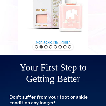
Non-toxic Nail Polish
Your First Step to
Getting Better
Don't suffer from your foot or ankle
condition any longer!