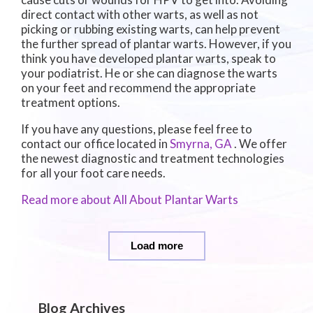
direct contact with other warts, as well as not
picking or rubbing existing warts, can help prevent
the further spread of plantar warts. However, if you
think you have developed plantar warts, speak to
your podiatrist. He or she can diagnose the warts
on your feet and recommend the appropriate
treatment options.
If you have any questions, please feel free to
contact
our office
located in
Smyrna, GA
. We offer
the newest diagnostic and treatment technologies
for all your foot care needs.
Read more about All About Plantar Warts
Load more
Blog Archives