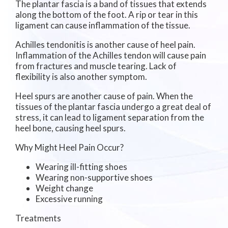
The plantar fascia is a band of tissues that extends
along the bottom of the foot. A rip or tear in this
ligament can cause inflammation of the tissue.
Achilles tendonitis is another cause of heel pain.
Inflammation of the Achilles tendon will cause pain
from fractures and muscle tearing. Lack of
flexibility is also another symptom.
Heel spurs are another cause of pain. When the
tissues of the plantar fascia undergo a great deal of
stress, it can lead to ligament separation from the
heel bone, causing heel spurs.
Why Might Heel Pain Occur?
Wearing ill-fitting shoes
Wearing non-supportive shoes
Weight change
Excessive running
Treatments