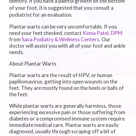
identify. If you have a painful growth on the bottom
of your foot, it is suggested that you consult a
podiatrist for an evaluation.
Plantar warts can be very uncomfortable. If you
need your feet checked, contact
Kinna Patel, DPM
from
Sava Podiatry & Wellness Centers
.
Our
doctor
will assist you with all of your foot and ankle
needs.
About Plantar Warts
Plantar warts are the result of HPV, or human
papillomavirus, getting into open wounds on the
feet. They are mostly found on the heels or balls of
the feet.
While plantar warts are generally harmless, those
experiencing excessive pain or those suffering from
diabetes or a compromised immune system require
immediate medical care. Plantar warts are easily
diagnosed, usually through scraping off a bit of