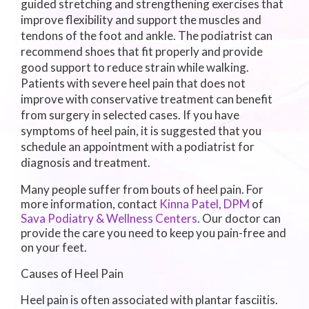
guided stretching and strengthening exercises that
improve flexibility and support the muscles and
tendons of the foot and ankle. The podiatrist can
recommend shoes that fit properly and provide
good support to reduce strain while walking.
Patients with severe heel pain that does not
improve with conservative treatment can benefit
from surgery in selected cases. If you have
symptoms of heel pain, it is suggested that you
schedule an appointment with a podiatrist for
diagnosis and treatment.
Many people suffer from bouts of heel pain. For
more information, contact
Kinna Patel, DPM
of
Sava Podiatry & Wellness Centers
.
Our doctor
can
provide the care you need to keep you pain-free and
on your feet.
Causes of Heel Pain
Heel pain is often associated with plantar fasciitis.