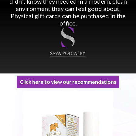
didn’t know they needed in a modern, clean
environment they can feel good about.
Physical gift cards can be purchased in the
office.
Click here to view our recommendations