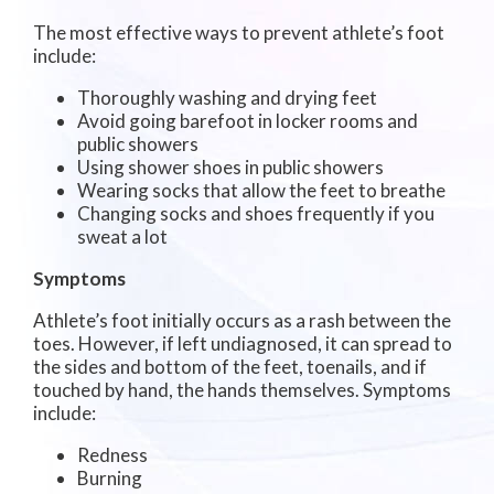
The most effective ways to prevent athlete’s foot
include:
Thoroughly washing and drying feet
Avoid going barefoot in locker rooms and
public showers
Using shower shoes in public showers
Wearing socks that allow the feet to breathe
Changing socks and shoes frequently if you
sweat a lot
Symptoms
Athlete’s foot initially occurs as a rash between the
toes. However, if left undiagnosed, it can spread to
the sides and bottom of the feet, toenails, and if
touched by hand, the hands themselves. Symptoms
include:
Redness
Burning