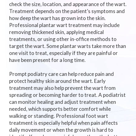
check the size, location, and appearance of the wart.
Treatment depends on the patient’s symptoms and
how deep the wart has grown into the skin.
Professional plantar wart treatment may include
removing thickened skin, applying medical
treatments, or using other in-office methods to
target the wart. Some plantar warts take more than
one visit to treat, especially if they are painful or
have been present for a long time.
Prompt podiatry care can help reduce pain and
protect healthy skin around the wart. Early
treatment may also help prevent the wart from
spreading or becoming harder to treat. A podiatrist
can monitor healing and adjust treatment when
needed, which supports better comfort while
walking or standing. Professional foot wart
treatment is especially helpful when pain affects
daily movement or when the growth is hard to