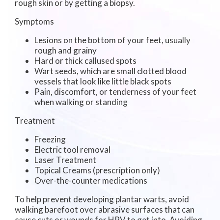
rough skin or by getting a biopsy.
Symptoms
Lesions on the bottom of your feet, usually
rough and grainy
Hard or thick callused spots
Wart seeds, which are small clotted blood
vessels that look like little black spots
Pain, discomfort, or tenderness of your feet
when walking or standing
Treatment
Freezing
Electric tool removal
Laser Treatment
Topical Creams (prescription only)
Over-the-counter medications
To help prevent developing plantar warts, avoid
walking barefoot over abrasive surfaces that can
cause cuts or wounds for HPV to get into. Avoiding