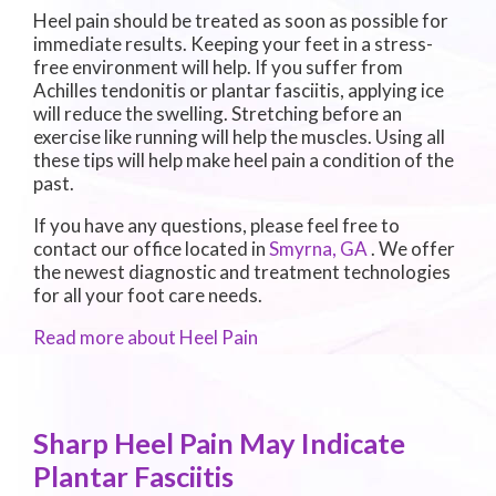
Heel pain should be treated as soon as possible for
immediate results. Keeping your feet in a stress-
free environment will help. If you suffer from
Achilles tendonitis or plantar fasciitis, applying ice
will reduce the swelling. Stretching before an
exercise like running will help the muscles. Using all
these tips will help make heel pain a condition of the
past.
If you have any questions, please feel free to
contact
our office
located in
Smyrna, GA
. We offer
the newest diagnostic and treatment technologies
for all your foot care needs.
Read more about Heel Pain
Sharp Heel Pain May Indicate
Plantar Fasciitis