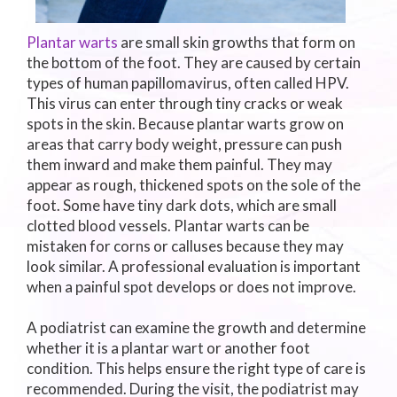
Plantar warts
are small skin growths that form on
the bottom of the foot. They are caused by certain
types of human papillomavirus, often called HPV.
This virus can enter through tiny cracks or weak
spots in the skin. Because plantar warts grow on
areas that carry body weight, pressure can push
them inward and make them painful. They may
appear as rough, thickened spots on the sole of the
foot. Some have tiny dark dots, which are small
clotted blood vessels. Plantar warts can be
mistaken for corns or calluses because they may
look similar. A professional evaluation is important
when a painful spot develops or does not improve.
A podiatrist can examine the growth and determine
whether it is a plantar wart or another foot
condition. This helps ensure the right type of care is
recommended. During the visit, the podiatrist may