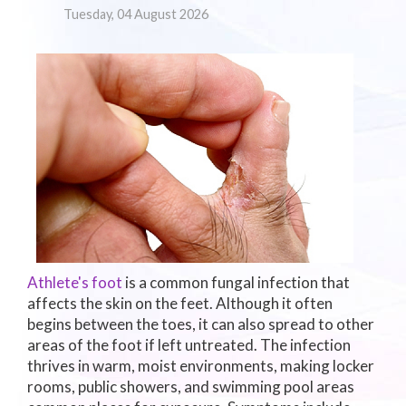
Tuesday, 04 August 2026
Athlete's foot
is a common fungal infection that
affects the skin on the feet. Although it often
begins between the toes, it can also spread to other
areas of the foot if left untreated. The infection
thrives in warm, moist environments, making locker
rooms, public showers, and swimming pool areas