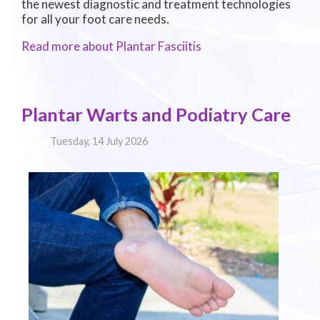
the newest diagnostic and treatment technologies
for all your foot care needs.
Read more about Plantar Fasciitis
Plantar Warts and Podiatry Care
Tuesday, 14 July 2026