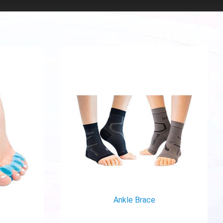
Ankle Brace