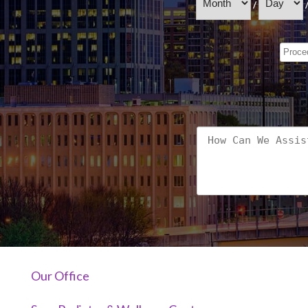
/
Our Office