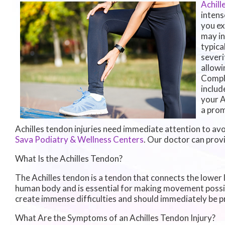
Achill
intens
you ex
may in
typica
severi
allowi
Comple
includ
your A
a prom
Achilles tendon injuries need immediate attention to avo
Sava Podiatry & Wellness Centers
.
Our doctor
can provi
What Is the Achilles Tendon?
The Achilles tendon is a tendon that connects the lower le
human body and is essential for making movement possible.
create immense difficulties and should immediately be p
What Are the Symptoms of an Achilles Tendon Injury?