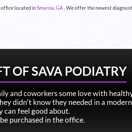
 office
located in
Smyrna, GA
. We offer the newest diagnost
FT OF SAVA PODIATRY
ily and coworkers some love with health
e they didn’t know they needed in a modern
 can feel good about.
 be purchased in the office.