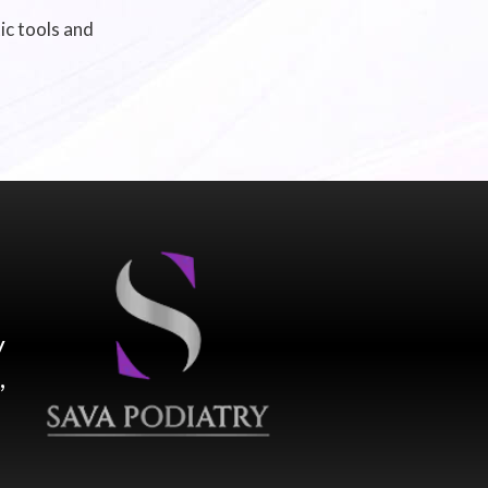
ic tools and
y
,