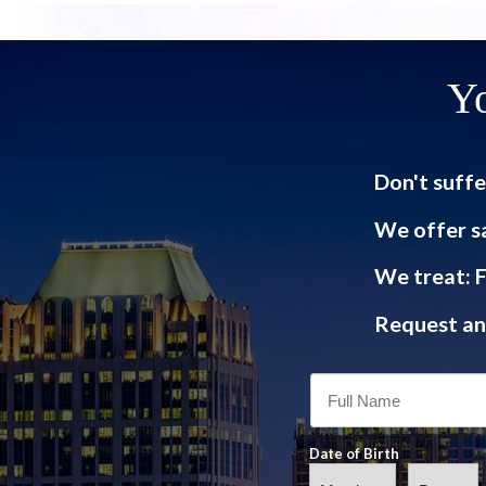
Yo
Don't suffe
We offer s
We treat: F
Request an 
Date of Birth