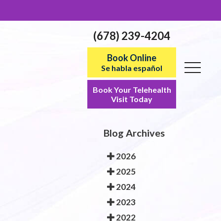
(678) 239-4204
Book Online
Se habla español
Book Your Telehealth
Visit Today
Blog Archives
2026
2025
2024
2023
2022