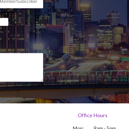
Office Hours
Mon:
9am - 5pm