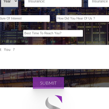
/
SUBMIT