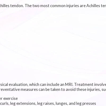
Achilles tendon. The two most common injuries are Achilles te
sical evaluation, which can include an MRI. Treatment involve
eventative measures can be taken to avoid these injuries, su
r exercise
curls, leg extensions, leg raises, lunges, and leg presses