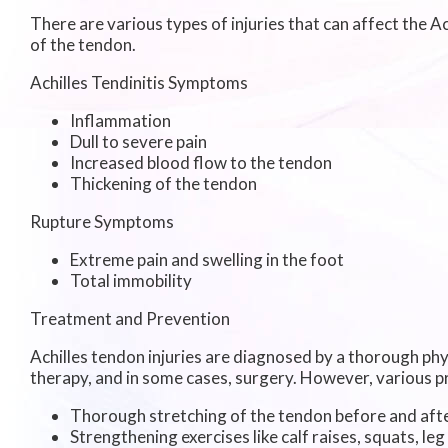
There are various types of injuries that can affect the 
of the tendon.
Achilles Tendinitis Symptoms
Inflammation
Dull to severe pain
Increased blood flow to the tendon
Thickening of the tendon
Rupture Symptoms
Extreme pain and swelling in the foot
Total immobility
Treatment and Prevention
Achilles tendon injuries are diagnosed by a thorough phy
therapy, and in some cases, surgery. However, various pr
Thorough stretching of the tendon before and afte
Strengthening exercises like calf raises, squats, leg 