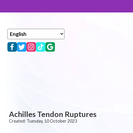
Achilles Tendon Ruptures
Created:
Tuesday, 10 October 2023