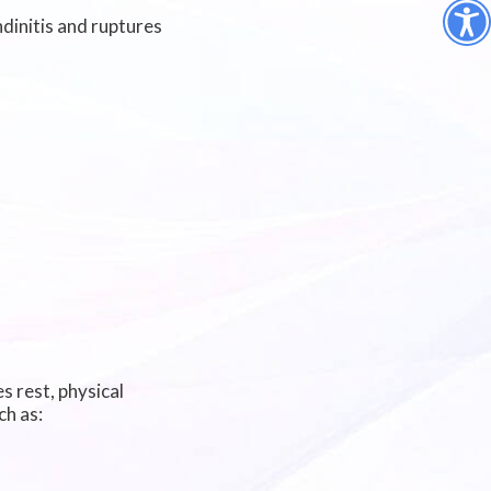
ndinitis and ruptures
s rest, physical
ch as: