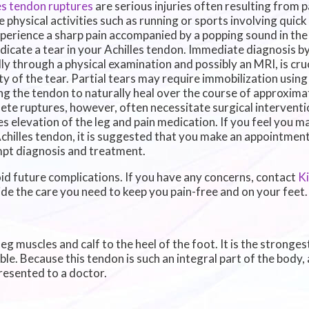
es tendon ruptures
are serious injuries often resulting from p
e physical activities such as running or sports involving quick
perience a sharp pain accompanied by a popping sound in the b
dicate a tear in your Achilles tendon. Immediate diagnosis by
lly through a physical examination and possibly an MRI, is cru
ty of the tear. Partial tears may require immobilization using 
ng the tendon to naturally heal over the course of approxima
te ruptures, however, often necessitate surgical interventio
es elevation of the leg and pain medication. If you feel you 
chilles tendon, it is suggested that you make an appointment 
pt diagnosis and treatment.
id future complications. If you have any concerns, contact
K
de the care you need to keep you pain-free and on your feet.
g muscles and calf to the heel of the foot. It is the stronges
 Because this tendon is such an integral part of the body, an
resented to a doctor.