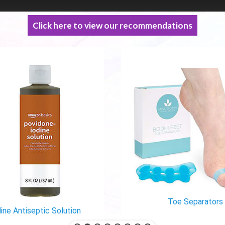
Click here to view our recommendations
Toe Separators
ine Antiseptic Solution