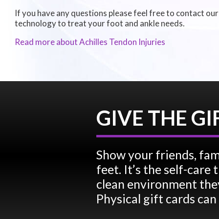
If you have any questions please feel free to contact
our
technology to treat your foot and ankle needs.
Read more about Achilles Tendon Injuries
GIVE THE GI
Show your friends, fam
feet. It’s the self-car
clean environment they
Physical gift cards can