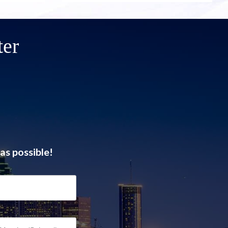
ter
as possible!