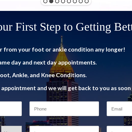
ur First Step to Getting Bet
r from your foot or ankle condition any longer!
ame day and next day appointments.
oot, Ankle, and Knee Conditions.
appointment and we will get back to you as soon 