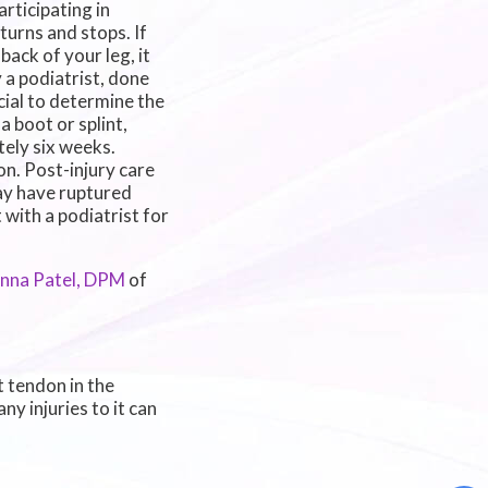
articipating in
 turns and stops. If
ack of your leg, it
 a podiatrist, done
cial to determine the
a boot or splint,
tely six weeks.
n. Post-injury care
may have ruptured
with a podiatrist for
inna Patel, DPM
of
t tendon in the
y injuries to it can