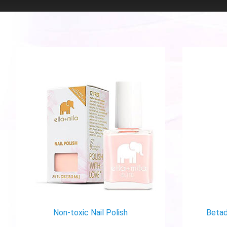
Non-toxic Nail Polish
Betad