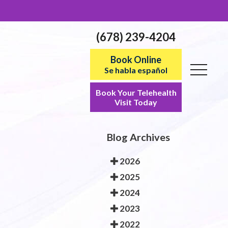
(678) 239-4204
Book Online
Se habla español
Book Your Telehealth
Visit Today
Blog Archives
2026
2025
2024
2023
2022