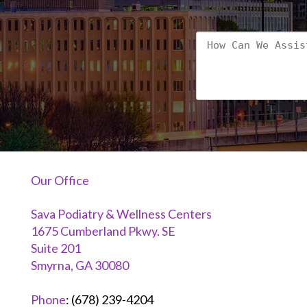
Our Office
Sava Podiatry & Wellness Centers
1675 Cumberland Pkwy. SE
Suite 201
Smyrna, GA 30080
Phone
:
(678) 239-4204