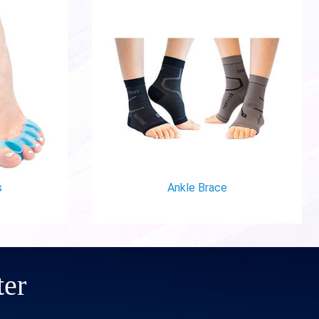
Ankle Brace
ter