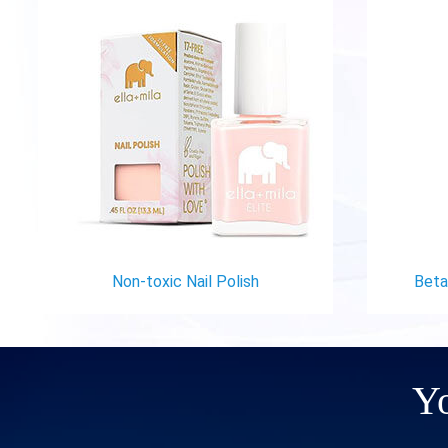
Non-toxic Nail Polish
Betad
Yo