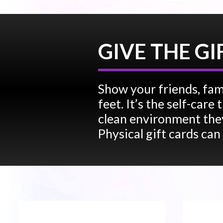
GIVE THE GI
Show your friends, fam
feet. It’s the self-car
clean environment they
Physical gift cards can