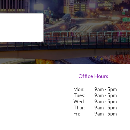
Office Hours
Mon:
9am - 5pm
Tues:
9am - 5pm
Wed:
9am - 5pm
Thur:
9am - 5pm
Fri:
9am - 5pm