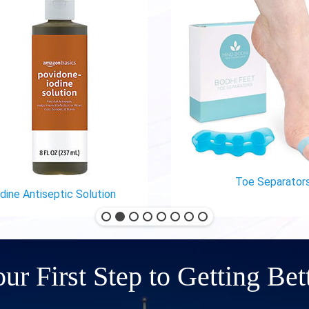
Toe Separators
ine Antiseptic Solution
ur First Step to Getting Bet