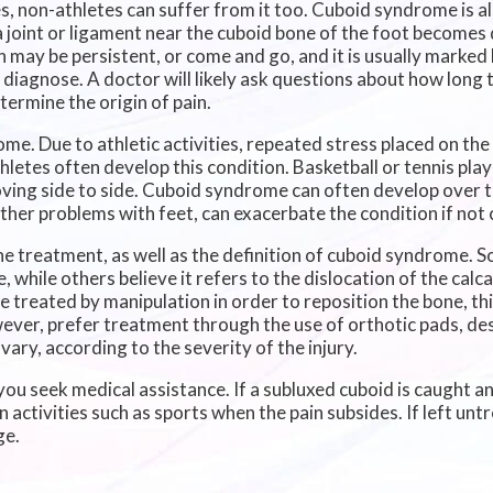
 non-athletes can suffer from it too. Cuboid syndrome is al
a joint or ligament near the cuboid bone of the foot become
in may be persistent, or come and go, and it is usually marked
 diagnose. A doctor will likely ask questions about how long 
termine the origin of pain.
me. Due to athletic activities, repeated stress placed on the
thletes often develop this condition. Basketball or tennis pl
 moving side to side. Cuboid syndrome can often develop over 
other problems with feet, can exacerbate the condition if not
 treatment, as well as the definition of cuboid syndrome. So
 while others believe it refers to the dislocation of the calc
be treated by manipulation in order to reposition the bone, t
wever, prefer treatment through the use of orthotic pads, de
vary, according to the severity of the injury.
you seek medical assistance. If a subluxed cuboid is caught an
 activities such as sports when the pain subsides. If left untr
ge.