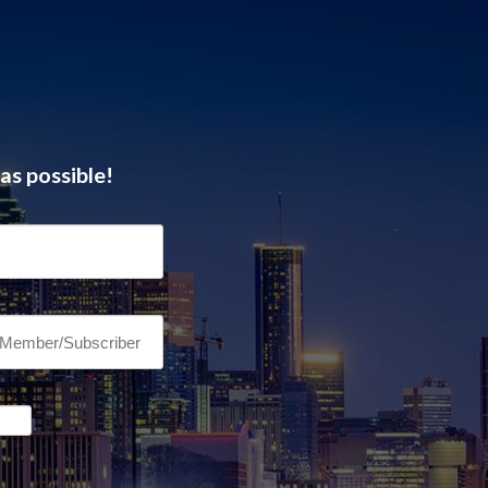
as possible!