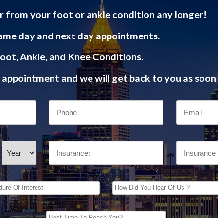
r from your foot or ankle condition any longer!
ame day and next day appointments.
oot, Ankle, and Knee Conditions.
appointment and we will get back to you as soon 
/