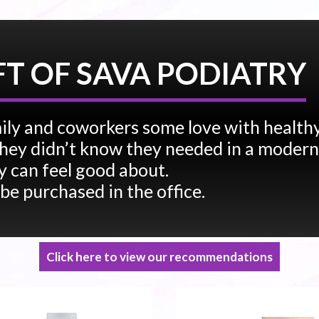
FT OF SAVA PODIATRY
ily and coworkers some love with health
e they didn’t know they needed in a modern
 can feel good about.
 be purchased in the office.
Click here to view our recommendations