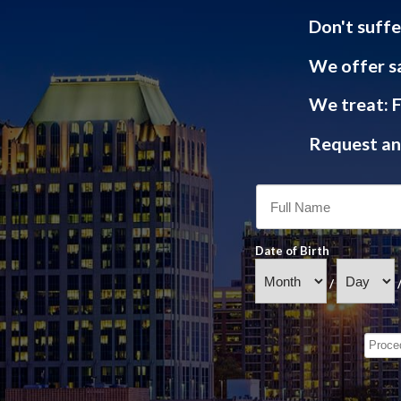
Don't suffe
We offer s
We treat: F
Request an 
Date of Birth
/