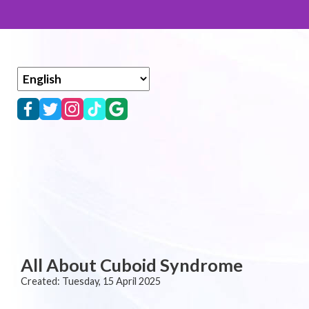
All About Cuboid Syndrome
Created:
Tuesday, 15 April 2025