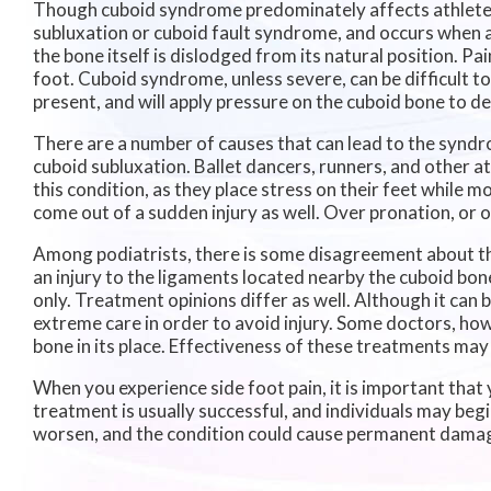
Though cuboid syndrome predominately affects athletes,
subluxation or cuboid fault syndrome, and occurs when 
the bone itself is dislodged from its natural position. Pa
foot. Cuboid syndrome, unless severe, can be difficult to
present, and will apply pressure on the cuboid bone to de
There are a number of causes that can lead to the syndro
cuboid subluxation. Ballet dancers, runners, and other a
this condition, as they place stress on their feet while
come out of a sudden injury as well. Over pronation, or 
Among podiatrists, there is some disagreement about the
an injury to the ligaments located nearby the cuboid bone,
only. Treatment opinions differ as well. Although it can 
extreme care in order to avoid injury. Some doctors, ho
bone in its place. Effectiveness of these treatments may 
When you experience side foot pain, it is important that 
treatment is usually successful, and individuals may begin
worsen, and the condition could cause permanent dama