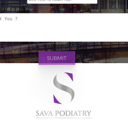
SUBMIT