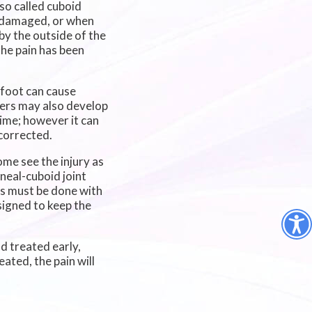
so called cuboid
s damaged, or when
 by the outside of the
the pain has been
 foot can cause
ayers may also develop
time; however it can
 corrected.
me see the injury as
aneal-cuboid joint
his must be done with
signed to keep the
d treated early,
eated, the pain will