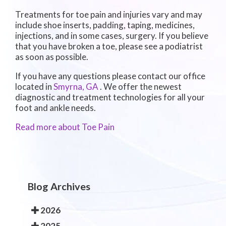
Treatments for toe pain and injuries vary and may
include shoe inserts, padding, taping, medicines,
injections, and in some cases, surgery. If you believe
that you have broken a toe, please see a podiatrist
as soon as possible.
If you have any questions please contact
our office
located in
Smyrna, GA
. We offer the newest
diagnostic and treatment technologies for all your
foot and ankle needs.
Read more about Toe Pain
Blog Archives
2026
2025