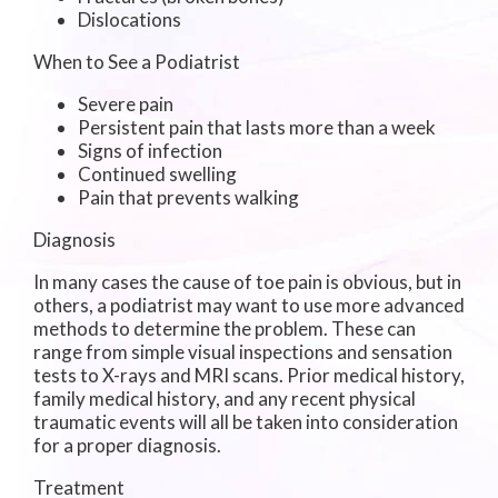
Dislocations
When to See a Podiatrist
Severe pain
Persistent pain that lasts more than a week
Signs of infection
Continued swelling
Pain that prevents walking
Diagnosis
In many cases the cause of toe pain is obvious, but in
others, a podiatrist may want to use more advanced
methods to determine the problem. These can
range from simple visual inspections and sensation
tests to X-rays and MRI scans. Prior medical history,
family medical history, and any recent physical
traumatic events will all be taken into consideration
for a proper diagnosis.
Treatment