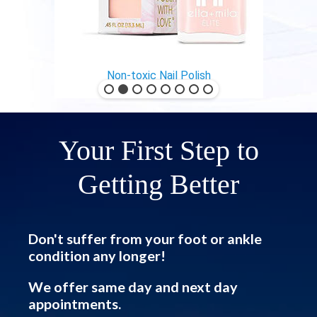
Non-toxic Nail Polish
Your First Step to
Getting Better
Don't suffer from your foot or ankle
condition any longer!
We offer same day and next day
appointments.