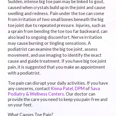
Sudden, intense big toe pain may be linked to gout,
caused when crystals build up in the joint and cause
swelling and redness. Pain under the toe can come
from irritation of two small bones beneath the big
toe joint due to repeated pressure. Injuries, such as
a sprain from bending the toe too far backward, can
also lead to ongoing discomfort. Nerve irritation
may cause burning or tingling sensations. A
podiatrist can examine the big toe joint, assess
movement, and use imaging to identify the exact
cause and guide treatment. If you have big toe joint
pain, it is suggested that you make an appointment
with a podiatrist.
Toe pain can disrupt your daily activities. If you have
any concerns, contact
Kinna Patel, DPM
of
Sava
Podiatry & Wellness Centers
.
Our doctor
can
provide the care you need to keep you pain-free and
on your feet.
What Causes Toe Pain?