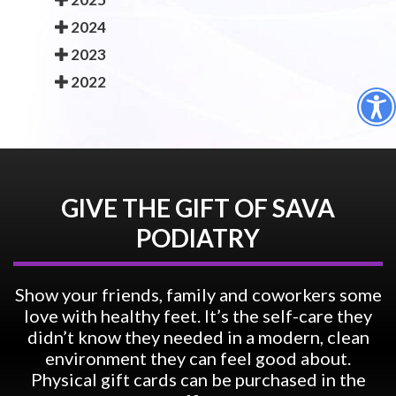
2024
2023
2022
GIVE THE GIFT OF SAVA
PODIATRY
Show your friends, family and coworkers some
love with healthy feet. It’s the self-care they
didn’t know they needed in a modern, clean
environment they can feel good about.
Physical gift cards can be purchased in the