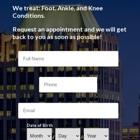
We treat: Foot, Ankle, and Knee
Conditions.
Request an appointment and we will get
back to you as soon as possible!
Date of Birth
/
/