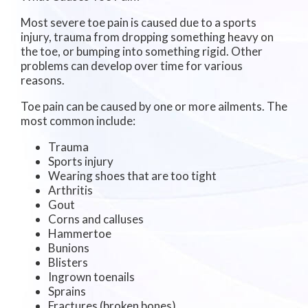
Most severe toe pain is caused due to a sports
injury, trauma from dropping something heavy on
the toe, or bumping into something rigid. Other
problems can develop over time for various
reasons.
Toe pain can be caused by one or more ailments. The
most common include:
Trauma
Sports injury
Wearing shoes that are too tight
Arthritis
Gout
Corns and calluses
Hammertoe
Bunions
Blisters
Ingrown toenails
Sprains
Fractures (broken bones)