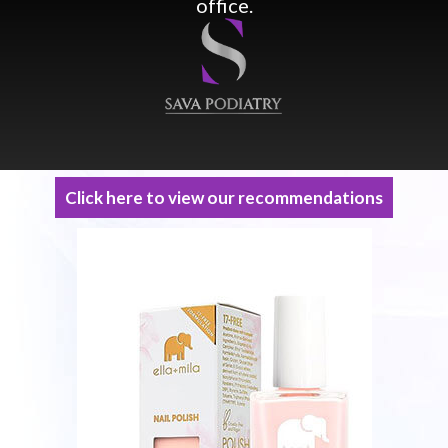
office.
Click here to view our recommendations