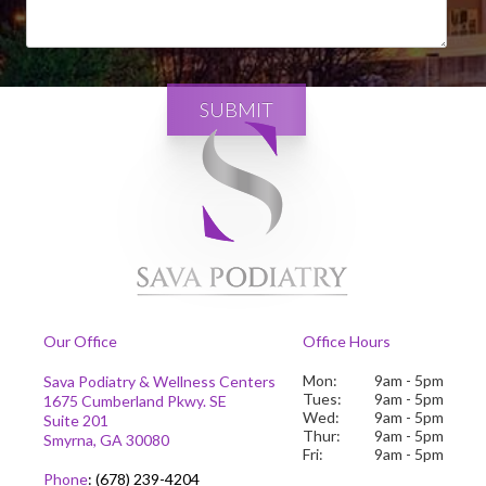
SUBMIT
Our Office
Office Hours
Mon:
9am - 5pm
Sava Podiatry & Wellness Centers
Tues:
9am - 5pm
1675 Cumberland Pkwy. SE
Wed:
9am - 5pm
Suite 201
Thur:
9am - 5pm
Smyrna, GA 30080
Fri:
9am - 5pm
Phone
:
(678) 239-4204