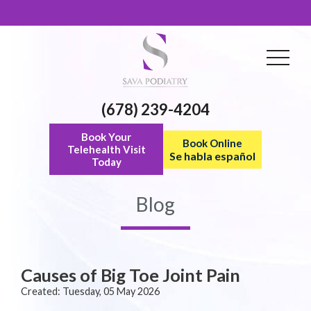
(678) 239-4204
Book Your
Book Online
Telehealth Visit
Se habla español
Today
Blog
Causes of Big Toe Joint Pain
Created:
Tuesday, 05 May 2026