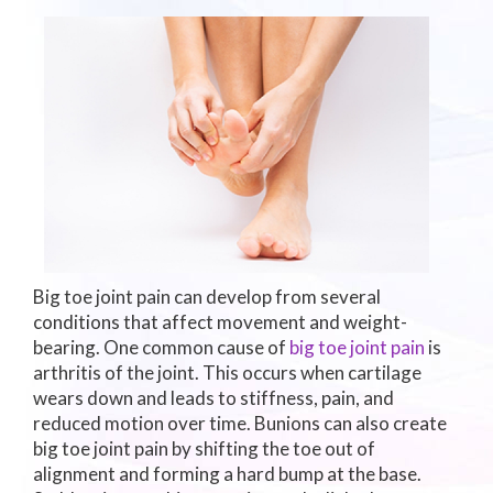
Big toe joint pain can develop from several
conditions that affect movement and weight-
bearing. One common cause of
big toe joint pain
is
arthritis of the joint. This occurs when cartilage
wears down and leads to stiffness, pain, and
reduced motion over time. Bunions can also create
big toe joint pain by shifting the toe out of
alignment and forming a hard bump at the base.