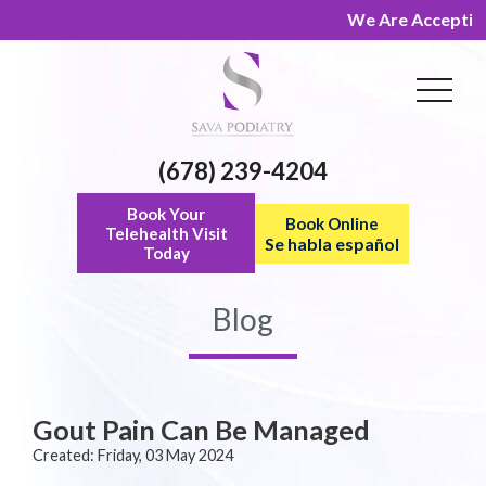
We Are Accepting N
(678) 239-4204
Book Your
Book Online
Telehealth Visit
Se habla español
Today
Blog
Gout Pain Can Be Managed
Created:
Friday, 03 May 2024