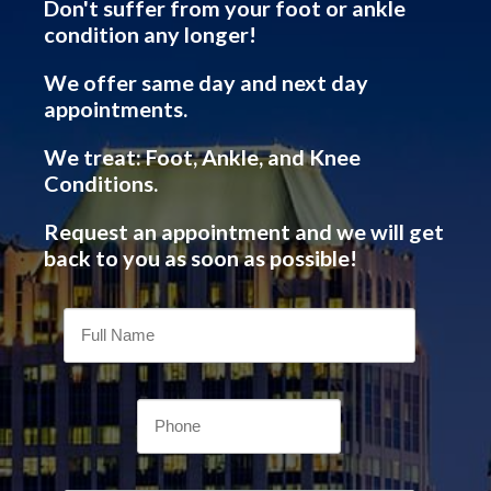
Don't suffer from your foot or ankle
condition any longer!
We offer same day and next day
appointments.
We treat: Foot, Ankle, and Knee
Conditions.
Request an appointment and we will get
back to you as soon as possible!