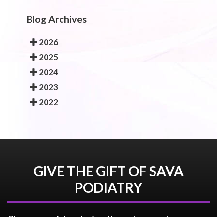
Blog Archives
2026
2025
2024
2023
2022
GIVE THE GIFT OF SAVA
PODIATRY