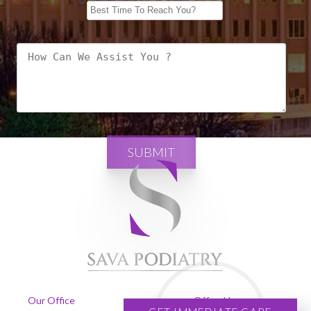
SUBMIT
Our Office
Office Hours