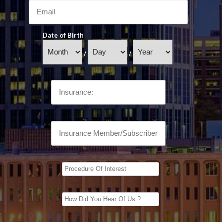
Date of Birth
/
/