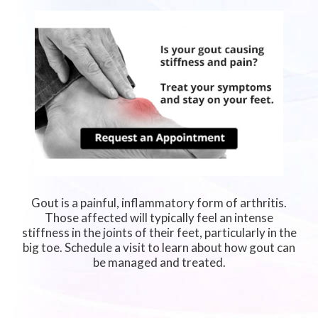
Gout is a painful, inflammatory form of arthritis.
Those affected will typically feel an intense
stiffness in the joints of their feet, particularly in the
big toe. Schedule a visit to learn about how gout can
be managed and treated.