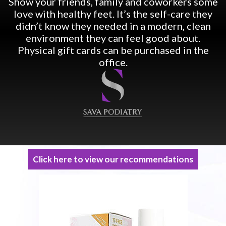
Show your friends, family and coworkers some
love with healthy feet. It’s the self-care they
didn’t know they needed in a modern, clean
environment they can feel good about.
Physical gift cards can be purchased in the
office.
Click here to view our recommendations