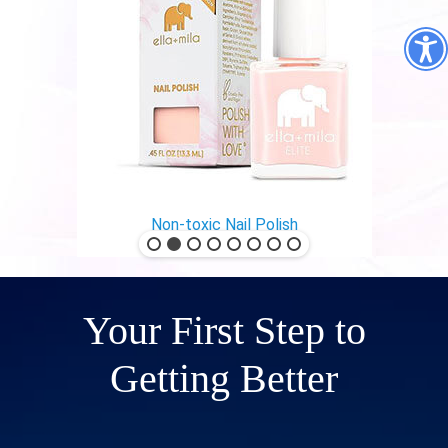
Non-toxic Nail Polish
Your First Step to
Getting Better