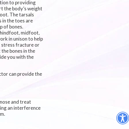
ition to providing
rt the body’s weight
oot. The tarsals
 in the toes are
p of bones.
e hindfoot, midfoot,
ork in unison to help
 stress fracture or
 the bones in the
vide you with the
ctor
can provide the
gnose and treat
sing an interference
em.