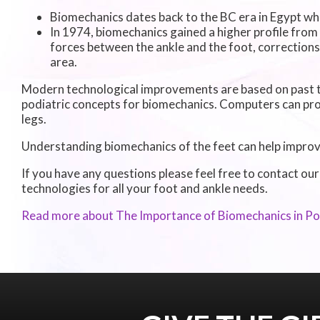
Biomechanics dates back to the BC era in Egypt wh
In 1974, biomechanics gained a higher profile from
forces between the ankle and the foot, corrections
area.
Modern technological improvements are based on past t
podiatric concepts for biomechanics. Computers can pro
legs.
Understanding biomechanics of the feet can help improve 
If you have any questions please feel free to contact
our
technologies for all your foot and ankle needs.
Read more about The Importance of Biomechanics in Po