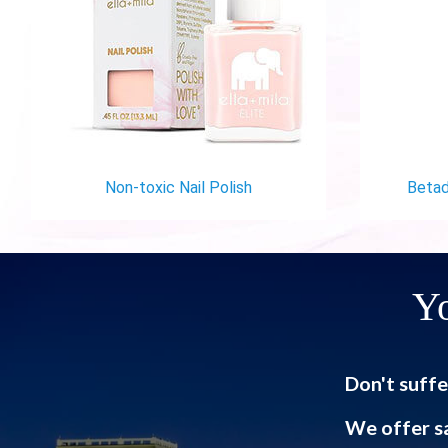
Non-toxic Nail Polish
Betad
Yo
Don't suffe
We offer s