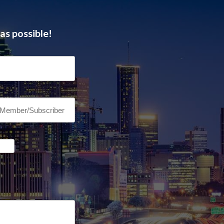
as possible!