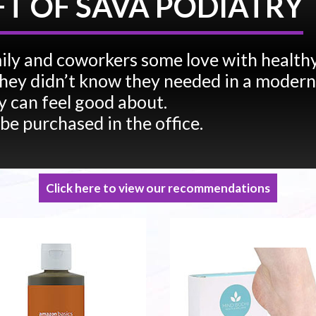
FT OF SAVA PODIATRY
ily and coworkers some love with health
e they didn’t know they needed in a modern
 can feel good about.
 be purchased in the office.
Click here to view our recommendations