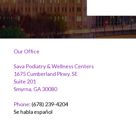
Our Office
Sava Podiatry & Wellness Centers
1675 Cumberland Pkwy. SE
Suite 201
Smyrna, GA 30080
Phone
:
(678) 239-4204
Se habla español