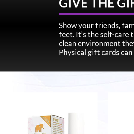
GIVE THE GI
Show your friends, fam
feet. It’s the self-car
clean environment they
Physical gift cards can