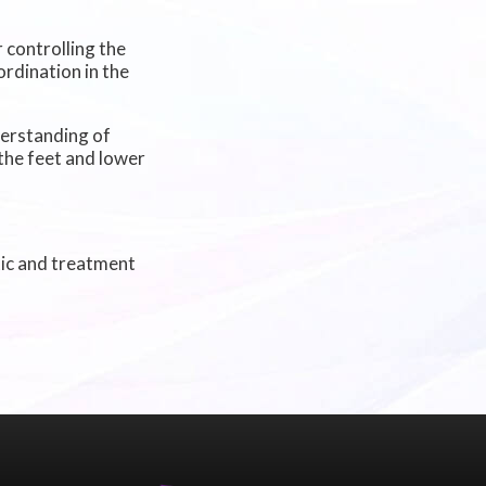
 controlling the
rdination in the
derstanding of
the feet and lower
tic and treatment