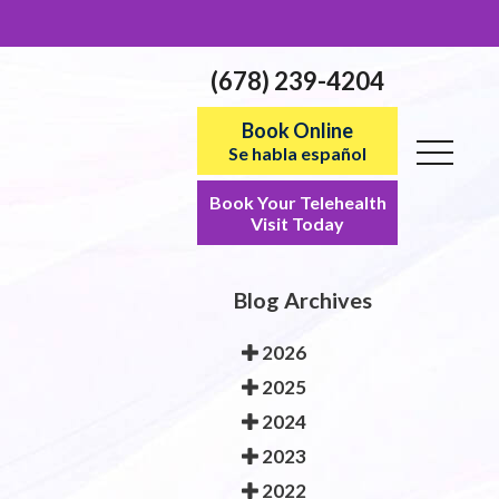
(678) 239-4204
Book Online
Se habla español
Book Your Telehealth
Visit Today
Blog Archives
2026
2025
2024
2023
2022