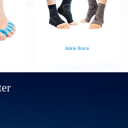
Ankle Brace
ter