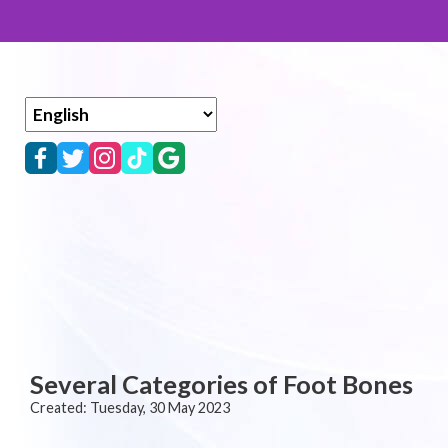
Several Categories of Foot Bones
Created:
Tuesday, 30 May 2023