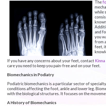
The
f
mechan
while 
consis
known 
Additi
and fo
you wa
from a
feet, 
knowle
If you have any concerns about your feet, contact
Kinna
care you need to keep you pain-free and on your feet.
Biomechanics in Podiatry
Podiatric biomechanics is a particular sector of specialt
conditions affecting the foot, ankle and lower leg. Biom
with the biological structures. It focuses on the movemen
A History of Biomechanics