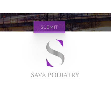
SUBMIT