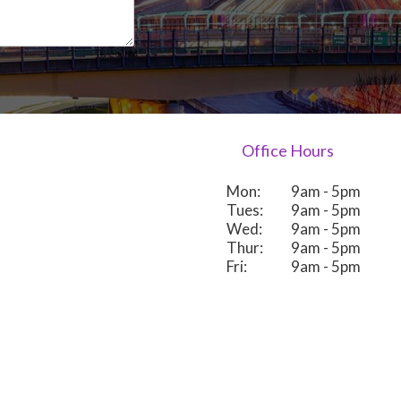
Office Hours
Mon:
9am - 5pm
Tues:
9am - 5pm
Wed:
9am - 5pm
Thur:
9am - 5pm
Fri:
9am - 5pm