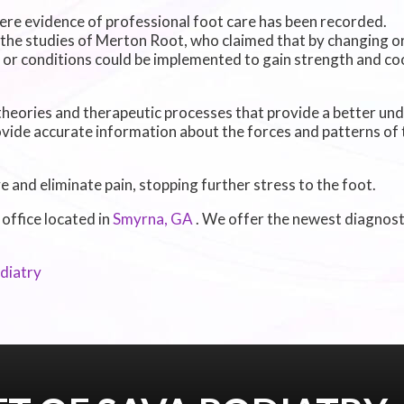
ere evidence of professional foot care has been recorded.
 the studies of Merton Root, who claimed that by changing or
 or conditions could be implemented to gain strength and coo
heories and therapeutic processes that provide a better un
vide accurate information about the forces and patterns of 
and eliminate pain, stopping further stress to the foot.
 office
located in
Smyrna, GA
. We offer the newest diagnos
diatry