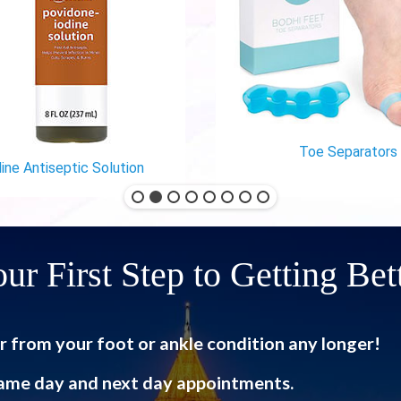
Toe Separators
ine Antiseptic Solution
ur First Step to Getting Bet
r from your foot or ankle condition any longer!
ame day and next day appointments.