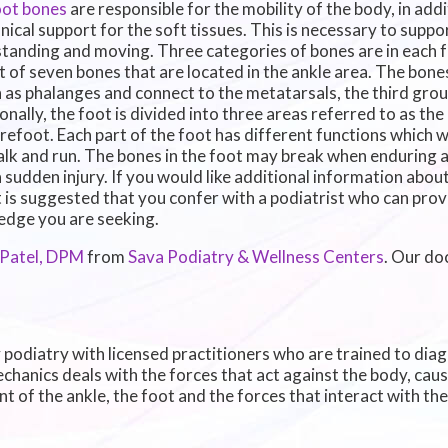
oot bones
are responsible for the mobility of the body, in add
ical support for the soft tissues. This is necessary to suppo
standing and moving. Three categories of bones are in each f
t of seven bones that are located in the ankle area. The bones
as phalanges and connect to the metatarsals, the third grou
onally, the foot is divided into three areas referred to as th
refoot. Each part of the foot has different functions which w
lk and run. The bones in the foot may break when enduring a
 sudden injury. If you would like additional information about
it is suggested that you confer with a podiatrist who can pro
dge you are seeking.
 Patel, DPM
from
Sava Podiatry & Wellness Centers
.
Our do
y podiatry with licensed practitioners who are trained to dia
echanics deals with the forces that act against the body, cau
t of the ankle, the foot and the forces that interact with th