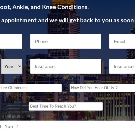
oot, Ankle, and Knee Conditions.
appointment and we will get back to you as soon 
/