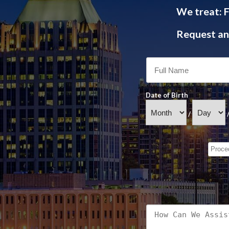
We treat: F
Request an 
Date of Birth
/