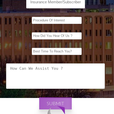
SUBMIT