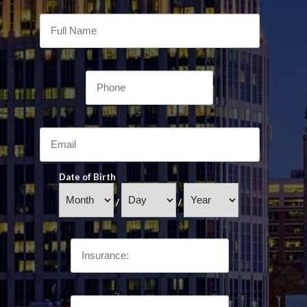
Date of Birth
/
/