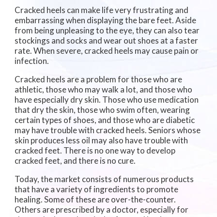
Cracked heels can make life very frustrating and
embarrassing when displaying the bare feet. Aside
from being unpleasing to the eye, they can also tear
stockings and socks and wear out shoes at a faster
rate. When severe, cracked heels may cause pain or
infection.
Cracked heels are a problem for those who are
athletic, those who may walk a lot, and those who
have especially dry skin. Those who use medication
that dry the skin, those who swim often, wearing
certain types of shoes, and those who are diabetic
may have trouble with cracked heels. Seniors whose
skin produces less oil may also have trouble with
cracked feet. There is no one way to develop
cracked feet, and there is no cure.
Today, the market consists of numerous products
that have a variety of ingredients to promote
healing. Some of these are over-the-counter.
Others are prescribed by a doctor, especially for