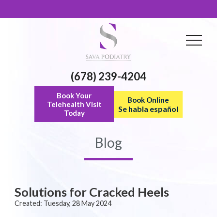
(678) 239-4204
Book Your
Book Online
Telehealth Visit
Se habla español
Today
Blog
Solutions for Cracked Heels
Created:
Tuesday, 28 May 2024