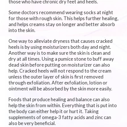
those who have chronic dry feet and heels.
Some doctors recommend wearing socks at night
for those with rough skin. This helps further healing,
and helps creams stay on longer and better absorb
into the skin.
One way to alleviate dryness that causes cracked
heels is by using moisturizers both day and night.
Another way is to make sure the skin is clean and
dry at all times. Using a pumice stone to buff away
dead skin before putting on moisturizer can also
help. Cracked heels will not respond to the cream
unless the outer layer of skin is first removed
through exfoliation. After exfoliation, lotion or
ointment will be absorbed by the skin more easily.
Foods that produce healing and balance can also
help the skin from within. Everything that is put into
the body can either help it or hurt it. Taking
supplements of omega-3 fatty acids and zinc can
also be very beneficial.