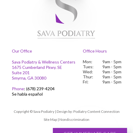
Our Office
Office Hours
Mon:
9am - 5pm
Sava Podiatry & Wellness Centers
Tues:
9am - 5pm
1675 Cumberland Pkwy. SE
Wed:
9am - 5pm
Suite 201
Thur:
9am - 5pm
Smyrna, GA 30080
Fri:
9am - 5pm
Phone
:
(678) 239-4204
Se habla español
Copyright © Sava Podiatry | Design by:
Podiatry Content Connection
Site Map
|
Nondiscrimination