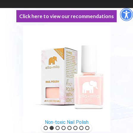
Click here to view our recommendations
Non-toxic Nail Polish