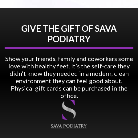
GIVE THE GIFT OF SAVA
PODIATRY
Show your friends, family and coworkers some
love with healthy feet. It’s the self-care they
didn’t know they needed in a modern, clean
environment they can feel good about.
Physical gift cards can be purchased in the
office.