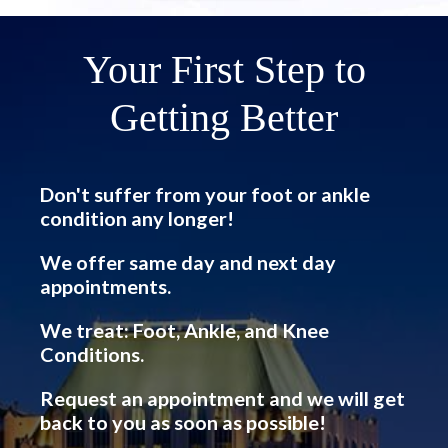
Your First Step to
Getting Better
Don't suffer from your foot or ankle
condition any longer!
We offer same day and next day
appointments.
We treat: Foot, Ankle, and Knee
Conditions.
Request an appointment and we will get
back to you as soon as possible!