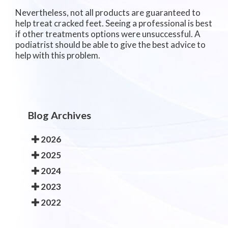
Nevertheless, not all products are guaranteed to
help treat cracked feet. Seeing a professional is best
if other treatments options were unsuccessful. A
podiatrist should be able to give the best advice to
help with this problem.
Blog Archives
2026
2025
2024
2023
2022