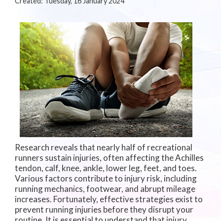
Created:
Tuesday, 16 January 2024
Research reveals that nearly half of recreational
runners sustain injuries, often affecting the Achilles
tendon, calf, knee, ankle, lower leg, feet, and toes.
Various factors contribute to injury risk, including
running mechanics, footwear, and abrupt mileage
increases. Fortunately, effective strategies exist to
prevent running injuries before they disrupt your
routine. It is essential to understand that injury