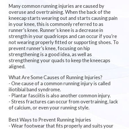
Many common running injuries are caused by
overuse and overtraining. When the back of the
kneecap starts wearing out and starts causing pain
in your knee, this is commonly referred to as
runner’s knee. Runner’s knee is a decrease in
strength in your quadriceps and can occur if you’re
not wearing properly fitted or supporting shoes. To
prevent runner’s knee, focusing on hip
strengthening is a good idea, as well as
strengthening your quads to keep the kneecaps
aligned.
What Are Some Causes of Running Injuries?
- One cause of a common running injury is called
iliotibial band syndrome.
- Plantar fasciitis is also another common injury.
- Stress fractures can occur from overtraining, lack
of calcium, or even your running style.
Best Ways to Prevent Running Injuries
- Wear footwear that fits properly and suits your