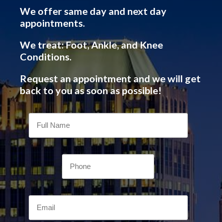
We offer same day and next day
appointments.
We treat: Foot, Ankle, and Knee
Conditions.
Request an appointment and we will get
back to you as soon as possible!