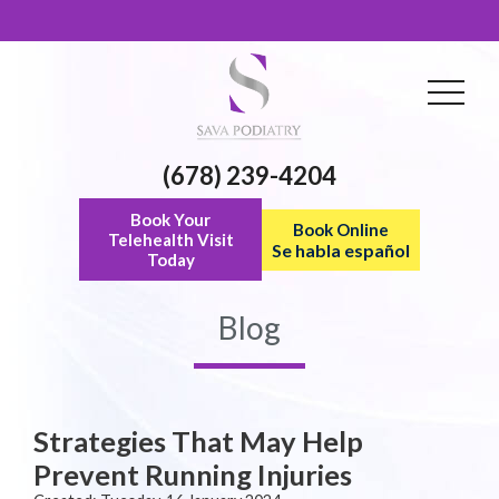
(678) 239-4204
Book Your
Book Online
Telehealth Visit
Se habla español
Today
Blog
Strategies That May Help
Prevent Running Injuries