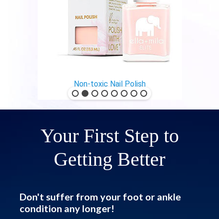
Non-toxic Nail Polish
Your First Step to
Getting Better
Don't suffer from your foot or ankle
condition any longer!