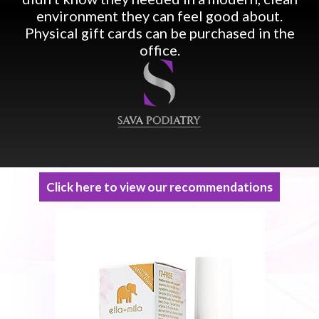
environment they can feel good about.
Physical gift cards can be purchased in the
office.
Click here to view our recommendations