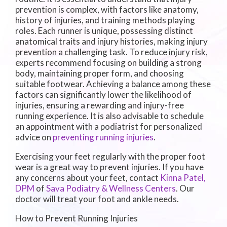
prevention is complex, with factors like anatomy,
history of injuries, and training methods playing
roles. Each runner is unique, possessing distinct
anatomical traits and injury histories, making injury
prevention a challenging task. To reduce injury risk,
experts recommend focusing on building a strong
body, maintaining proper form, and choosing
suitable footwear. Achieving a balance among these
factors can significantly lower the likelihood of
injuries, ensuring a rewarding and injury-free
running experience. It is also advisable to schedule
an appointment with a podiatrist for personalized
advice on
preventing running injuries
.
Exercising your feet regularly with the proper foot
wear is a great way to prevent injuries. If you have
any concerns about your feet, contact
Kinna Patel,
DPM
of
Sava Podiatry & Wellness Centers
.
Our
doctor
will treat your foot and ankle needs.
How to Prevent Running Injuries