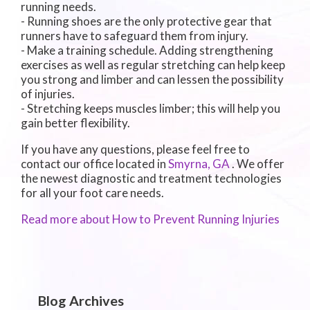
running needs.
- Running shoes are the only protective gear that
runners have to safeguard them from injury.
- Make a training schedule. Adding strengthening
exercises as well as regular stretching can help keep
you strong and limber and can lessen the possibility
of injuries.
- Stretching keeps muscles limber; this will help you
gain better flexibility.
If you have any questions, please feel free to
contact
our office
located in
Smyrna, GA
. We offer
the newest diagnostic and treatment technologies
for all your foot care needs.
Read more about How to Prevent Running Injuries
Blog Archives