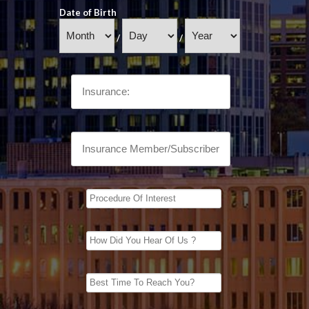
Date of Birth
/
/