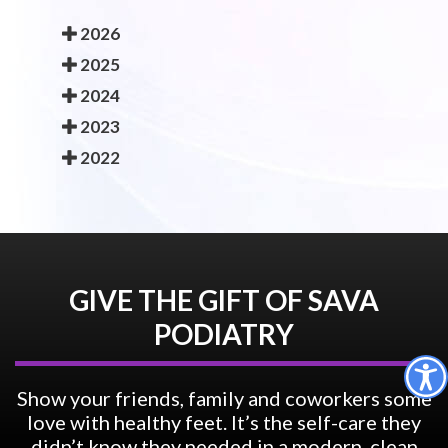
2026
2025
2024
2023
2022
GIVE THE GIFT OF SAVA
PODIATRY
Show your friends, family and coworkers some
love with healthy feet. It’s the self-care they
didn’t know they needed in a modern, clean