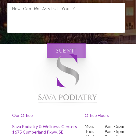
SUBMIT
Our Office
Office Hours
Mon:
9am - 5pm
Sava Podiatry & Wellness Centers
Tues:
9am - 5pm
1675 Cumberland Pkwy. SE