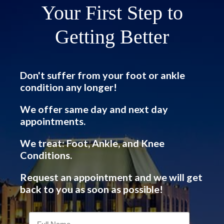
Your First Step to
Getting Better
Don't suffer from your foot or ankle
condition any longer!
We offer same day and next day
appointments.
We treat: Foot, Ankle, and Knee
Conditions.
Request an appointment and we will get
back to you as soon as possible!