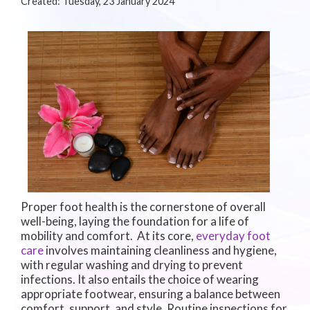
Created:
Tuesday, 23 January 2024
Proper foot health is the cornerstone of overall
well-being, laying the foundation for a life of
mobility and comfort. At its core,
everyday foot
care
involves maintaining cleanliness and hygiene,
with regular washing and drying to prevent
infections. It also entails the choice of wearing
appropriate footwear, ensuring a balance between
comfort, support, and style. Routine inspections for