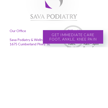
Our Office
Office Hours
GET IMMEDIATE CARE
FOOT, ANKLE, KNEE PAIN
Mon:
9am - 5pm
Sava Podiatry & Wellness Centers
Tues:
9am - 5pm
1675 Cumberland Pkwy. SE
Wed:
9am - 5pm
Suite 201
Thur:
9am - 5pm
Smyrna, GA 30080
Fri:
9am - 5pm
Phone
:
(678) 239-4204
Se habla español
Copyright © Sava Podiatry | Design by:
Podiatry Content Connection
Site Map
|
Nondiscrimination