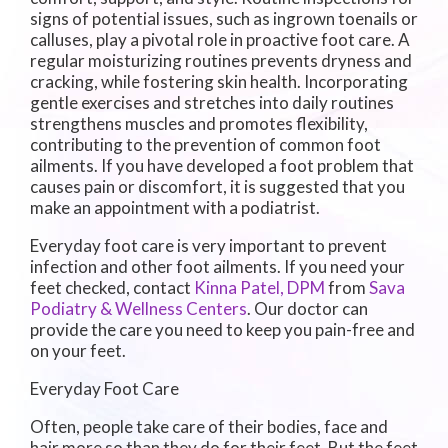
signs of potential issues, such as ingrown toenails or
calluses, play a pivotal role in proactive foot care. A
regular moisturizing routines prevents dryness and
cracking, while fostering skin health. Incorporating
gentle exercises and stretches into daily routines
strengthens muscles and promotes flexibility,
contributing to the prevention of common foot
ailments. If you have developed a foot problem that
causes pain or discomfort, it is suggested that you
make an appointment with a podiatrist.
Everyday foot care is very important to prevent
infection and other foot ailments. If you need your
feet checked, contact
Kinna Patel, DPM
from
Sava
Podiatry & Wellness Centers
.
Our doctor
can
provide the care you need to keep you pain-free and
on your feet.
Everyday Foot Care
Often, people take care of their bodies, face and
hair more so than they do for their feet. But the feet