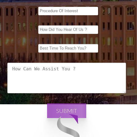
SUBMIT