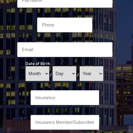
Date of Birth
/
/