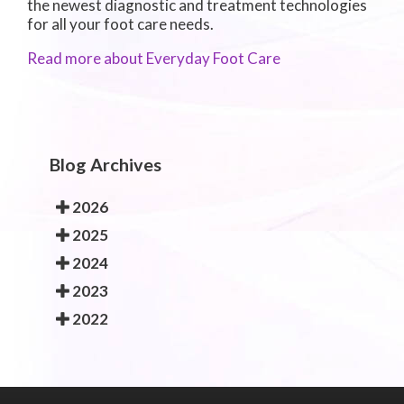
the newest diagnostic and treatment technologies
for all your foot care needs.
Read more about Everyday Foot Care
Blog Archives
2026
2025
2024
2023
2022