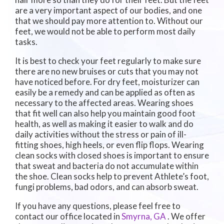
are a very important aspect of our bodies, and one
that we should pay more attention to. Without our
feet, we would not be able to perform most daily
tasks.
It is best to check your feet regularly to make sure
there are no new bruises or cuts that you may not
have noticed before. For dry feet, moisturizer can
easily be a remedy and can be applied as often as
necessary to the affected areas. Wearing shoes
that fit well can also help you maintain good foot
health, as well as making it easier to walk and do
daily activities without the stress or pain of ill-
fitting shoes, high heels, or even flip flops. Wearing
clean socks with closed shoes is important to ensure
that sweat and bacteria do not accumulate within
the shoe. Clean socks help to prevent Athlete’s foot,
fungi problems, bad odors, and can absorb sweat.
If you have any questions, please feel free to
contact
our office
located in
Smyrna, GA
. We offer