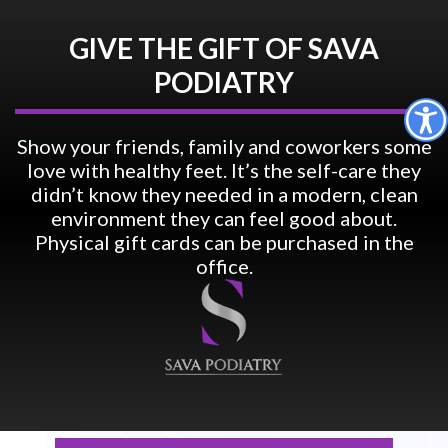
GIVE THE GIFT OF SAVA
PODIATRY
Show your friends, family and coworkers some
love with healthy feet. It’s the self-care they
didn’t know they needed in a modern, clean
environment they can feel good about.
Physical gift cards can be purchased in the
office.