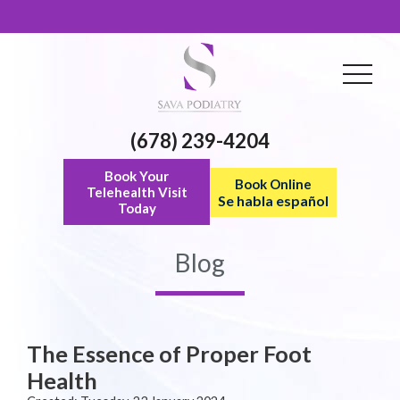
(678) 239-4204
Book Your
Book Online
Telehealth Visit
Se habla español
Today
Blog
The Essence of Proper Foot
Health