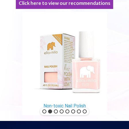
Click here to view our recommendations
Non-toxic Nail Polish