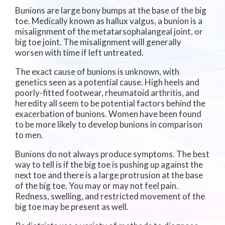
Bunions are large bony bumps at the base of the big
toe. Medically known as hallux valgus, a bunion is a
misalignment of the metatarsophalangeal joint, or
big toe joint. The misalignment will generally
worsen with time if left untreated.
The exact cause of bunions is unknown, with
genetics seen as a potential cause. High heels and
poorly-fitted footwear, rheumatoid arthritis, and
heredity all seem to be potential factors behind the
exacerbation of bunions. Women have been found
to be more likely to develop bunions in comparison
to men.
Bunions do not always produce symptoms. The best
way to tell is if the big toe is pushing up against the
next toe and there is a large protrusion at the base
of the big toe. You may or may not feel pain.
Redness, swelling, and restricted movement of the
big toe may be present as well.