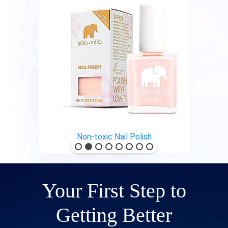
Non-toxic Nail Polish
Your First Step to
Getting Better