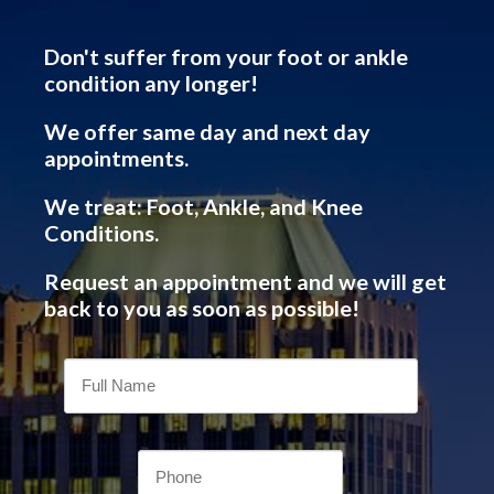
Don't suffer from your foot or ankle
condition any longer!
We offer same day and next day
appointments.
We treat: Foot, Ankle, and Knee
Conditions.
Request an appointment and we will get
back to you as soon as possible!