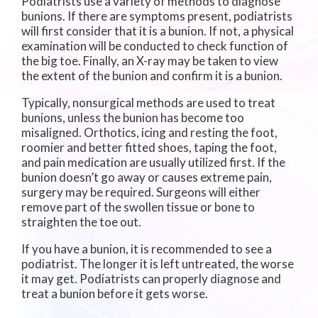
Podiatrists use a variety of methods to diagnose
bunions. If there are symptoms present, podiatrists
will first consider that it is a bunion. If not, a physical
examination will be conducted to check function of
the big toe. Finally, an X-ray may be taken to view
the extent of the bunion and confirm it is a bunion.
Typically, nonsurgical methods are used to treat
bunions, unless the bunion has become too
misaligned. Orthotics, icing and resting the foot,
roomier and better fitted shoes, taping the foot,
and pain medication are usually utilized first. If the
bunion doesn’t go away or causes extreme pain,
surgery may be required. Surgeons will either
remove part of the swollen tissue or bone to
straighten the toe out.
If you have a bunion, it is recommended to see a
podiatrist. The longer it is left untreated, the worse
it may get. Podiatrists can properly diagnose and
treat a bunion before it gets worse.