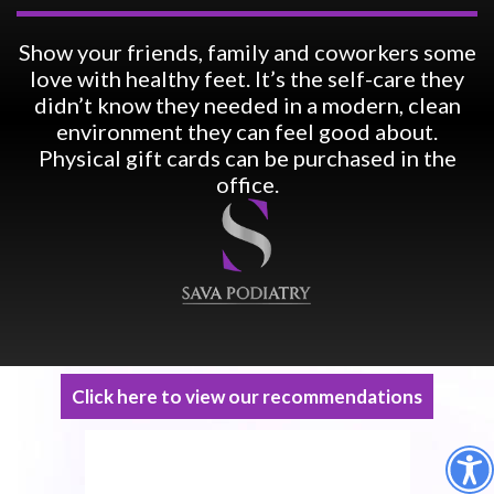
Show your friends, family and coworkers some
love with healthy feet. It’s the self-care they
didn’t know they needed in a modern, clean
environment they can feel good about.
Physical gift cards can be purchased in the
office.
Click here to view our recommendations