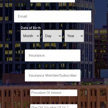
Date of Birth
/
/