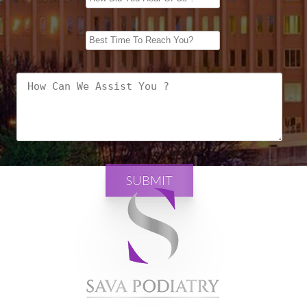
SUBMIT