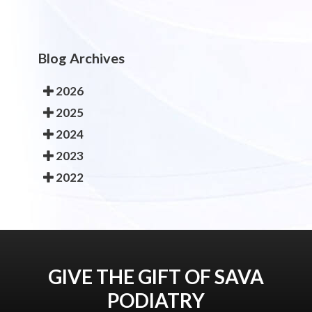
Blog Archives
2026
2025
2024
2023
2022
GIVE THE GIFT OF SAVA
PODIATRY