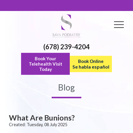
(678) 239-4204
Book Your
Book Online
Telehealth Visit
Se habla español
Today
Blog
What Are Bunions?
Created:
Tuesday, 08 July 2025