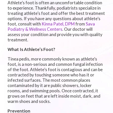
Athlete’s foot is often an uncomfortable condition
to experience. Thankfully, podiatrists specialize in
treating athlete’s foot and offer the best treatment
options. If you have any questions about athlete’s
foot, consult with
Kinna Patel, DPM
from
Sava
Podiatry & Wellness Centers
.
Our doctor
will
assess your condition and provide you with quality
treatment.
What Is Athlete’s Foot?
Tinea pedis, more commonly known as athlete’s
foot, is a non-serious and common fungal infection
of the foot. Athlete’s foot is contagious and can be
contracted by touching someone who has it or
infected surfaces. The most common places
contaminated by it are public showers, locker
rooms, and swimming pools. Once contracted, it
grows on feet that are left inside moist, dark, and
warm shoes and socks.
Prevention