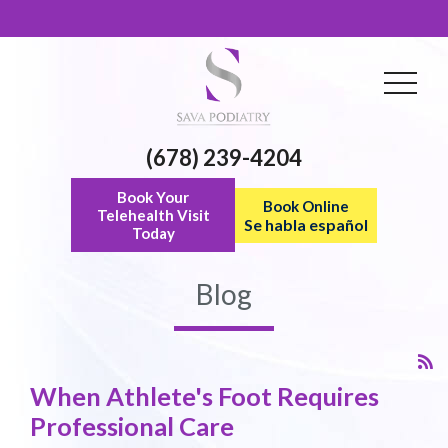
(678) 239-4204
Book Your
Book Online
Telehealth Visit
Se habla español
Today
Blog
When Athlete's Foot Requires
Professional Care