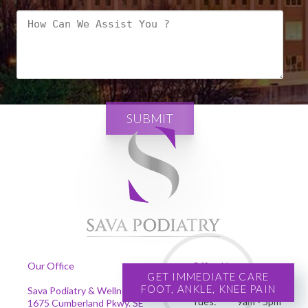
SUBMIT
Our Office
Office Hours
GET IMMEDIATE CARE
FOOT, ANKLE, KNEE PAIN
Mon:
9am - 5pm
Sava Podiatry & Wellness Centers
Tues:
9am - 5pm
1675 Cumberland Pkwy. SE