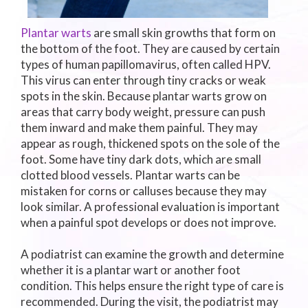
Plantar warts
are small skin growths that form on
the bottom of the foot. They are caused by certain
types of human papillomavirus, often called HPV.
This virus can enter through tiny cracks or weak
spots in the skin. Because plantar warts grow on
areas that carry body weight, pressure can push
them inward and make them painful. They may
appear as rough, thickened spots on the sole of the
foot. Some have tiny dark dots, which are small
clotted blood vessels. Plantar warts can be
mistaken for corns or calluses because they may
look similar. A professional evaluation is important
when a painful spot develops or does not improve.
A podiatrist can examine the growth and determine
whether it is a plantar wart or another foot
condition. This helps ensure the right type of care is
recommended. During the visit, the podiatrist may