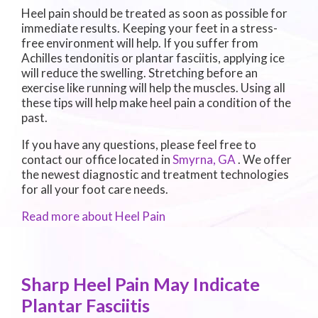
Heel pain should be treated as soon as possible for
immediate results. Keeping your feet in a stress-
free environment will help. If you suffer from
Achilles tendonitis or plantar fasciitis, applying ice
will reduce the swelling. Stretching before an
exercise like running will help the muscles. Using all
these tips will help make heel pain a condition of the
past.
If you have any questions, please feel free to
contact
our office
located in
Smyrna, GA
. We offer
the newest diagnostic and treatment technologies
for all your foot care needs.
Read more about Heel Pain
Sharp Heel Pain May Indicate
Plantar Fasciitis