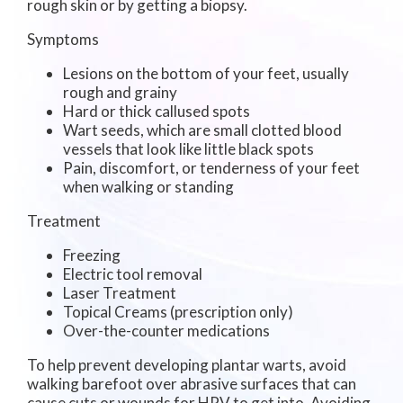
rough skin or by getting a biopsy.
Symptoms
Lesions on the bottom of your feet, usually
rough and grainy
Hard or thick callused spots
Wart seeds, which are small clotted blood
vessels that look like little black spots
Pain, discomfort, or tenderness of your feet
when walking or standing
Treatment
Freezing
Electric tool removal
Laser Treatment
Topical Creams (prescription only)
Over-the-counter medications
To help prevent developing plantar warts, avoid
walking barefoot over abrasive surfaces that can
cause cuts or wounds for HPV to get into. Avoiding