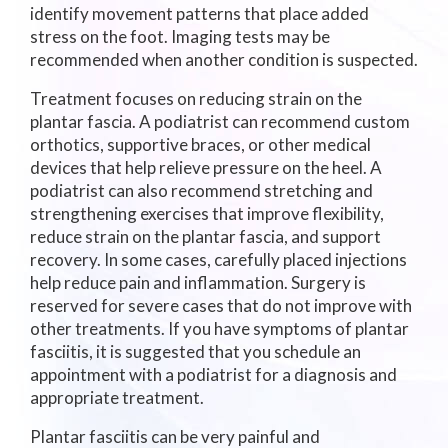
identify movement patterns that place added
stress on the foot. Imaging tests may be
recommended when another condition is suspected.
Treatment focuses on reducing strain on the
plantar fascia. A podiatrist can recommend custom
orthotics, supportive braces, or other medical
devices that help relieve pressure on the heel. A
podiatrist can also recommend stretching and
strengthening exercises that improve flexibility,
reduce strain on the plantar fascia, and support
recovery. In some cases, carefully placed injections
help reduce pain and inflammation. Surgery is
reserved for severe cases that do not improve with
other treatments. If you have symptoms of plantar
fasciitis, it is suggested that you schedule an
appointment with a podiatrist for a diagnosis and
appropriate treatment.
Plantar fasciitis can be very painful and