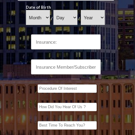
Date of Birth
/
/