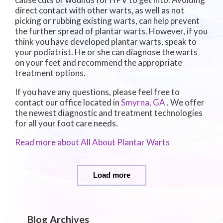
direct contact with other warts, as well as not
picking or rubbing existing warts, can help prevent
the further spread of plantar warts. However, if you
think you have developed plantar warts, speak to
your podiatrist. He or she can diagnose the warts
on your feet and recommend the appropriate
treatment options.
If you have any questions, please feel free to
contact
our office
located in
Smyrna, GA
. We offer
the newest diagnostic and treatment technologies
for all your foot care needs.
Read more about All About Plantar Warts
Load more
Blog Archives