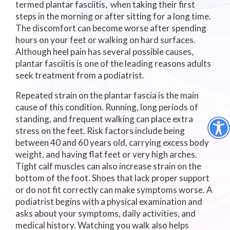
termed plantar fasciitis, when taking their first
steps in the morning or after sitting for a long time.
The discomfort can become worse after spending
hours on your feet or walking on hard surfaces.
Although heel pain has several possible causes,
plantar fasciitis is one of the leading reasons adults
seek treatment from a podiatrist.
Repeated strain on the plantar fascia is the main
cause of this condition. Running, long periods of
standing, and frequent walking can place extra
stress on the feet. Risk factors include being
between 40 and 60 years old, carrying excess body
weight, and having flat feet or very high arches.
Tight calf muscles can also increase strain on the
bottom of the foot. Shoes that lack proper support
or do not fit correctly can make symptoms worse. A
podiatrist begins with a physical examination and
asks about your symptoms, daily activities, and
medical history. Watching you walk also helps