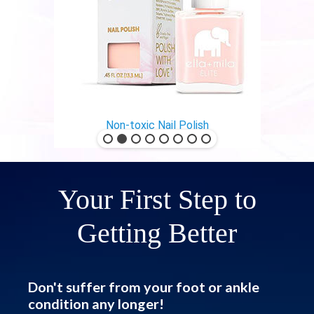
Non-toxic Nail Polish
Your First Step to
Getting Better
Don't suffer from your foot or ankle
condition any longer!