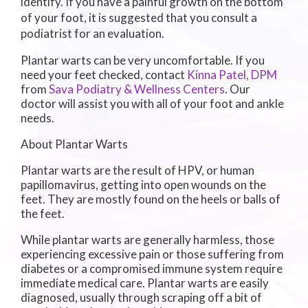
identify. If you have a painful growth on the bottom
of your foot, it is suggested that you consult a
podiatrist for an evaluation.
Plantar warts can be very uncomfortable. If you
need your feet checked, contact
Kinna Patel, DPM
from
Sava Podiatry & Wellness Centers
.
Our
doctor
will assist you with all of your foot and ankle
needs.
About Plantar Warts
Plantar warts are the result of HPV, or human
papillomavirus, getting into open wounds on the
feet. They are mostly found on the heels or balls of
the feet.
While plantar warts are generally harmless, those
experiencing excessive pain or those suffering from
diabetes or a compromised immune system require
immediate medical care. Plantar warts are easily
diagnosed, usually through scraping off a bit of