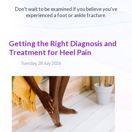
Don't wait to be examined if you believe you've
experienced a foot or ankle fracture.
Getting the Right Diagnosis and
Treatment for Heel Pain
Tuesday, 28 July 2026