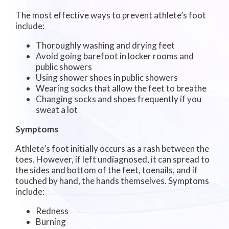
The most effective ways to prevent athlete’s foot
include:
Thoroughly washing and drying feet
Avoid going barefoot in locker rooms and
public showers
Using shower shoes in public showers
Wearing socks that allow the feet to breathe
Changing socks and shoes frequently if you
sweat a lot
Symptoms
Athlete’s foot initially occurs as a rash between the
toes. However, if left undiagnosed, it can spread to
the sides and bottom of the feet, toenails, and if
touched by hand, the hands themselves. Symptoms
include:
Redness
Burning