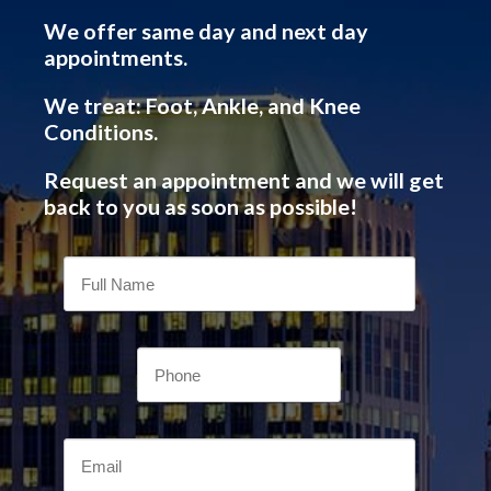
We offer same day and next day
appointments.
We treat: Foot, Ankle, and Knee
Conditions.
Request an appointment and we will get
back to you as soon as possible!