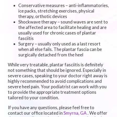
Conservative measures – anti-inflammatories,
ice packs, stretching exercises, physical
therapy, orthotic devices
Shockwave therapy – sound waves are sent to
the affected area to facilitate healing and are
usually used for chronic cases of plantar
fasciitis
Surgery – usually only used as a last resort
when all else fails. The plantar fascia can be
surgically detached from the heel
While very treatable, plantar fasciitis is definitely
not something that should be ignored. Especially in
severe cases, speaking to your doctor right away is
highly recommended to avoid complications and
severe heel pain. Your podiatrist can work with you
to provide the appropriate treatment options
tailored to your condition.
If you have any questions, please feel free to
contact
our office
located in
Smyrna, GA
. We offer