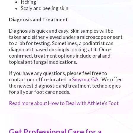
Itching
Scaly and peeling skin
Diagnosis and Treatment
Diagnosis is quick and easy. Skin samples will be
taken and either viewed under a microscope or sent
to a lab for testing. Sometimes, a podiatrist can
diagnose it based on simply looking at it. Once
confirmed, treatment options include oral and
topical antifungal medications.
If you have any questions, please feel free to
contact
our office
located in
Smyrna, GA
. We offer
the newest diagnostic and treatment technologies
for all your foot care needs.
Read more about How to Deal with Athlete's Foot
Get Professional Care for a