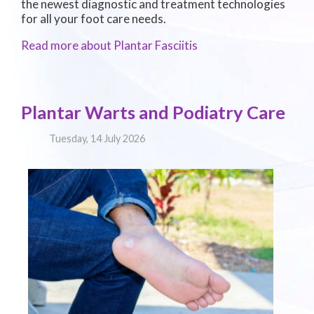
the newest diagnostic and treatment technologies
for all your foot care needs.
Read more about Plantar Fasciitis
Plantar Warts and Podiatry Care
Tuesday, 14 July 2026