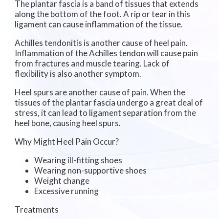
The plantar fascia is a band of tissues that extends
along the bottom of the foot. A rip or tear in this
ligament can cause inflammation of the tissue.
Achilles tendonitis is another cause of heel pain.
Inflammation of the Achilles tendon will cause pain
from fractures and muscle tearing. Lack of
flexibility is also another symptom.
Heel spurs are another cause of pain. When the
tissues of the plantar fascia undergo a great deal of
stress, it can lead to ligament separation from the
heel bone, causing heel spurs.
Why Might Heel Pain Occur?
Wearing ill-fitting shoes
Wearing non-supportive shoes
Weight change
Excessive running
Treatments