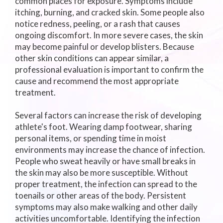
common places for exposure. Symptoms include
itching, burning, and cracked skin. Some people also
notice redness, peeling, or a rash that causes
ongoing discomfort. In more severe cases, the skin
may become painful or develop blisters. Because
other skin conditions can appear similar, a
professional evaluation is important to confirm the
cause and recommend the most appropriate
treatment.
Several factors can increase the risk of developing
athlete's foot. Wearing damp footwear, sharing
personal items, or spending time in moist
environments may increase the chance of infection.
People who sweat heavily or have small breaks in
the skin may also be more susceptible. Without
proper treatment, the infection can spread to the
toenails or other areas of the body. Persistent
symptoms may also make walking and other daily
activities uncomfortable. Identifying the infection