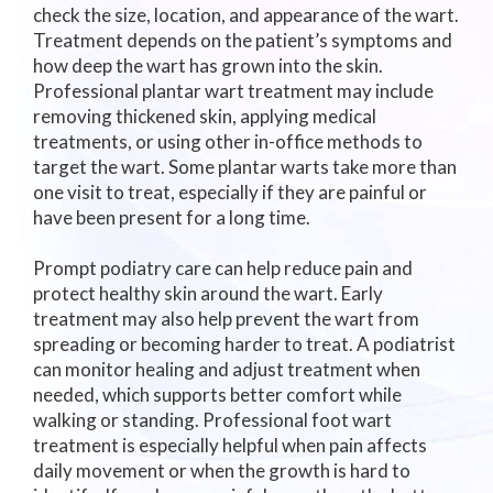
check the size, location, and appearance of the wart.
Treatment depends on the patient’s symptoms and
how deep the wart has grown into the skin.
Professional plantar wart treatment may include
removing thickened skin, applying medical
treatments, or using other in-office methods to
target the wart. Some plantar warts take more than
one visit to treat, especially if they are painful or
have been present for a long time.
Prompt podiatry care can help reduce pain and
protect healthy skin around the wart. Early
treatment may also help prevent the wart from
spreading or becoming harder to treat. A podiatrist
can monitor healing and adjust treatment when
needed, which supports better comfort while
walking or standing. Professional foot wart
treatment is especially helpful when pain affects
daily movement or when the growth is hard to