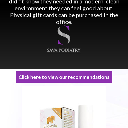
didn’t know they needed in a modern, clean
environment they can feel good about.
Physical gift cards can be purchased in the
office.
Click here to view our recommendations