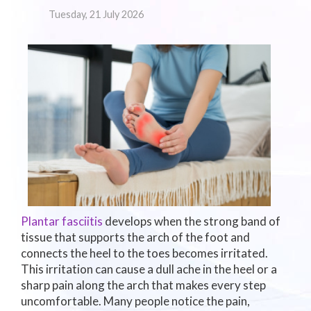
Tuesday, 21 July 2026
Plantar fasciitis
develops when the strong band of
tissue that supports the arch of the foot and
connects the heel to the toes becomes irritated.
This irritation can cause a dull ache in the heel or a
sharp pain along the arch that makes every step
uncomfortable. Many people notice the pain,