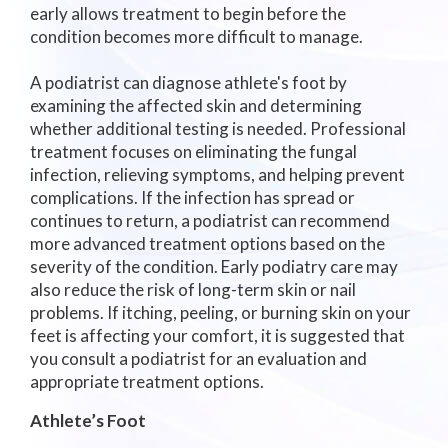
early allows treatment to begin before the
condition becomes more difficult to manage.
A podiatrist can diagnose athlete's foot by
examining the affected skin and determining
whether additional testing is needed. Professional
treatment focuses on eliminating the fungal
infection, relieving symptoms, and helping prevent
complications. If the infection has spread or
continues to return, a podiatrist can recommend
more advanced treatment options based on the
severity of the condition. Early podiatry care may
also reduce the risk of long-term skin or nail
problems. If itching, peeling, or burning skin on your
feet is affecting your comfort, it is suggested that
you consult a podiatrist for an evaluation and
appropriate treatment options.
Athlete’s Foot