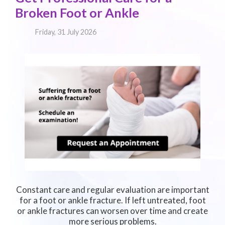
Broken Foot or Ankle
Friday, 31 July 2026
Constant care and regular evaluation are important
for a foot or ankle fracture. If left untreated, foot
or ankle fractures can worsen over time and create
more serious problems.