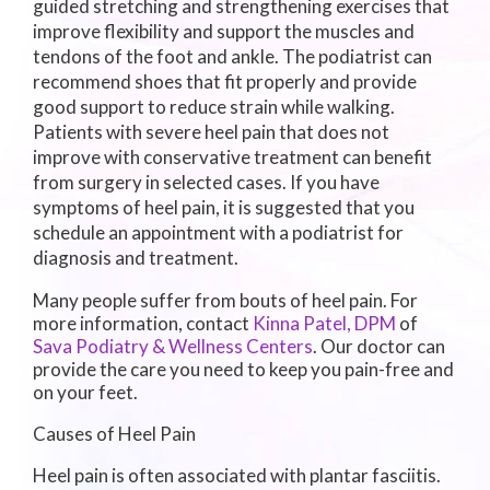
guided stretching and strengthening exercises that
improve flexibility and support the muscles and
tendons of the foot and ankle. The podiatrist can
recommend shoes that fit properly and provide
good support to reduce strain while walking.
Patients with severe heel pain that does not
improve with conservative treatment can benefit
from surgery in selected cases. If you have
symptoms of heel pain, it is suggested that you
schedule an appointment with a podiatrist for
diagnosis and treatment.
Many people suffer from bouts of heel pain. For
more information, contact
Kinna Patel, DPM
of
Sava Podiatry & Wellness Centers
.
Our doctor
can
provide the care you need to keep you pain-free and
on your feet.
Causes of Heel Pain
Heel pain is often associated with plantar fasciitis.