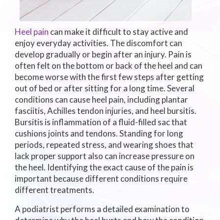
Heel pain
can make it difficult to stay active and
enjoy everyday activities. The discomfort can
develop gradually or begin after an injury. Pain is
often felt on the bottom or back of the heel and can
become worse with the first few steps after getting
out of bed or after sitting for a long time. Several
conditions can cause heel pain, including plantar
fasciitis, Achilles tendon injuries, and heel bursitis.
Bursitis is inflammation of a fluid-filled sac that
cushions joints and tendons. Standing for long
periods, repeated stress, and wearing shoes that
lack proper support also can increase pressure on
the heel. Identifying the exact cause of the pain is
important because different conditions require
different treatments.
A podiatrist performs a detailed examination to