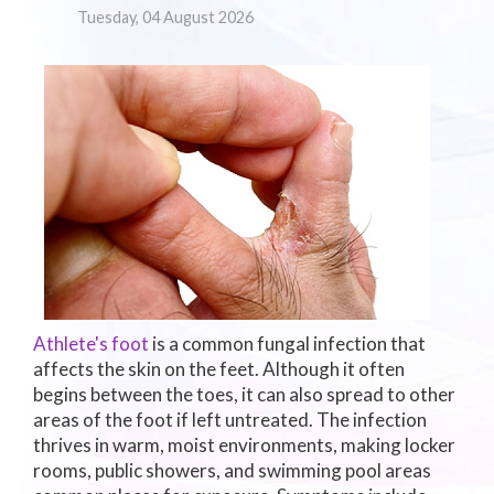
Tuesday, 04 August 2026
Athlete's foot
is a common fungal infection that
affects the skin on the feet. Although it often
begins between the toes, it can also spread to other
areas of the foot if left untreated. The infection
thrives in warm, moist environments, making locker
rooms, public showers, and swimming pool areas