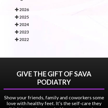
2026
2025
2024
2023
2022
GIVE THE GIFT OF SAVA
PODIATRY
Show your friends, family and coworkers some
love with healthy feet. It’s the self-care they