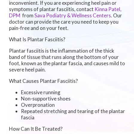
inconvenient. If you are experiencing heel pain or
symptoms of plantar fasciitis, contact
Kinna Patel,
DPM
from
Sava Podiatry & Wellness Centers
.
Our
doctor
can provide the care you need to keep you
pain-free and on your feet.
What Is Plantar Fasciitis?
Plantar fasciitis is the inflammation of the thick
band of tissue that runs along the bottom of your
foot, known as the plantar fascia, and causes mild to
severe heel pain.
What Causes Plantar Fasciitis?
Excessive running
Non-supportive shoes
Overpronation
Repeated stretching and tearing of the plantar
fascia
How Can It Be Treated?