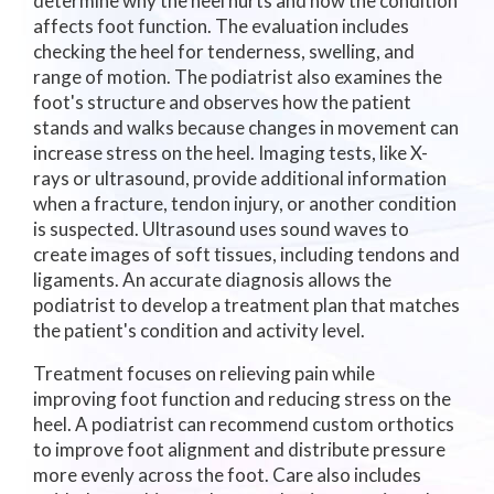
determine why the heel hurts and how the condition
affects foot function. The evaluation includes
checking the heel for tenderness, swelling, and
range of motion. The podiatrist also examines the
foot's structure and observes how the patient
stands and walks because changes in movement can
increase stress on the heel. Imaging tests, like X-
rays or ultrasound, provide additional information
when a fracture, tendon injury, or another condition
is suspected. Ultrasound uses sound waves to
create images of soft tissues, including tendons and
ligaments. An accurate diagnosis allows the
podiatrist to develop a treatment plan that matches
the patient's condition and activity level.
Treatment focuses on relieving pain while
improving foot function and reducing stress on the
heel. A podiatrist can recommend custom orthotics
to improve foot alignment and distribute pressure
more evenly across the foot. Care also includes