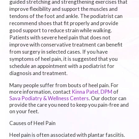
guided stretching and strengthening exercises that
improve flexibility and support the muscles and
tendons of the foot and ankle. The podiatrist can
recommend shoes that fit properly and provide
good support to reduce strain while walking.
Patients with severe heel pain that does not
improve with conservative treatment can benefit
from surgery in selected cases. If you have
symptoms of heel pain, it is suggested that you
schedule an appointment with a podiatrist for
diagnosis and treatment.
Many people suffer from bouts of heel pain. For
more information, contact
Kinna Patel, DPM
of
Sava Podiatry & Wellness Centers
.
Our doctor
can
provide the care you need to keep you pain-free and
on your feet.
Causes of Heel Pain
Heel pain is often associated with plantar fasciitis.