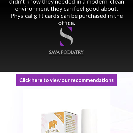
didn’t know they needed in a modern, clean
environment they can feel good about.
Physical gift cards can be purchased in the
office.
Click here to view our recommendations