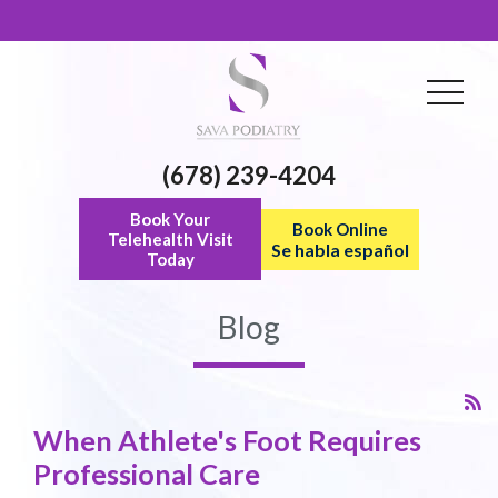
(678) 239-4204
Book Your
Book Online
Telehealth Visit
Se habla español
Today
Blog
When Athlete's Foot Requires
Professional Care