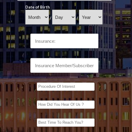
Date of Birth
/
/