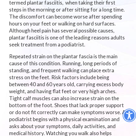
termed plantar fasciitis, when taking their first
steps in the morning or after sitting for a long time.
The discomfort can become worse after spending
hours on your feet or walking on hard surfaces.
Although heel pain has several possible causes,
plantar fasciitis is one of the leading reasons adults
seek treatment from a podiatrist.
Repeated strain on the plantar fascia is the main
cause of this condition. Running, long periods of
standing, and frequent walking can place extra
stress on the feet. Risk factors include being
between 40 and 60 years old, carrying excess body
weight, and having flat feet or very high arches.
Tight calf muscles can also increase strain on the
bottom of the foot. Shoes that lack proper support
or do not fit correctly can make symptoms worse. A
podiatrist begins with a physical examination and
asks about your symptoms, daily activities, and
medical history. Watching you walk also helps