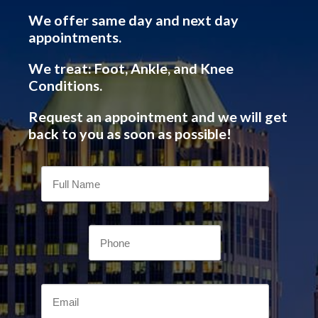
We offer same day and next day
appointments.
We treat: Foot, Ankle, and Knee
Conditions.
Request an appointment and we will get
back to you as soon as possible!