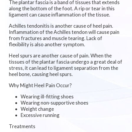
The plantar fascia is a band of tissues that extends
along the bottom of the foot. A rip or tear in this
ligament can cause inflammation of the tissue.
Achilles tendonitis is another cause of heel pain.
Inflammation of the Achilles tendon will cause pain
from fractures and muscle tearing. Lack of
flexibility is also another symptom.
Heel spurs are another cause of pain. When the
tissues of the plantar fascia undergo a great deal of
stress, it can lead to ligament separation from the
heel bone, causing heel spurs.
Why Might Heel Pain Occur?
Wearing ill-fitting shoes
Wearing non-supportive shoes
Weight change
Excessive running
Treatments