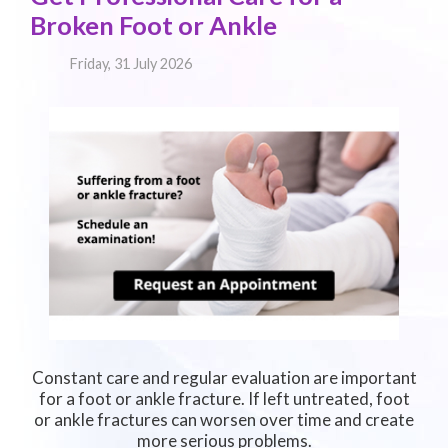
Broken Foot or Ankle
Friday, 31 July 2026
Constant care and regular evaluation are important
for a foot or ankle fracture. If left untreated, foot
or ankle fractures can worsen over time and create
more serious problems.