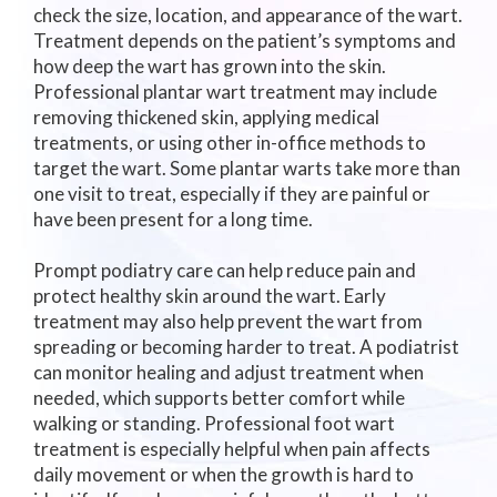
check the size, location, and appearance of the wart.
Treatment depends on the patient’s symptoms and
how deep the wart has grown into the skin.
Professional plantar wart treatment may include
removing thickened skin, applying medical
treatments, or using other in-office methods to
target the wart. Some plantar warts take more than
one visit to treat, especially if they are painful or
have been present for a long time.
Prompt podiatry care can help reduce pain and
protect healthy skin around the wart. Early
treatment may also help prevent the wart from
spreading or becoming harder to treat. A podiatrist
can monitor healing and adjust treatment when
needed, which supports better comfort while
walking or standing. Professional foot wart
treatment is especially helpful when pain affects
daily movement or when the growth is hard to