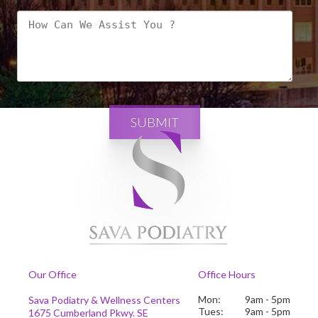
SUBMIT
Our Office
Office Hours
Mon:
9am - 5pm
Sava Podiatry & Wellness Centers
Tues:
9am - 5pm
1675 Cumberland Pkwy. SE