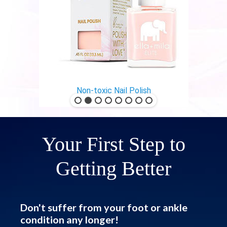
Non-toxic Nail Polish
Your First Step to
Getting Better
Don't suffer from your foot or ankle
condition any longer!