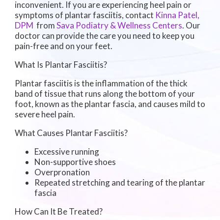
inconvenient. If you are experiencing heel pain or
symptoms of plantar fasciitis, contact
Kinna Patel,
DPM
from
Sava Podiatry & Wellness Centers
.
Our
doctor
can provide the care you need to keep you
pain-free and on your feet.
What Is Plantar Fasciitis?
Plantar fasciitis is the inflammation of the thick
band of tissue that runs along the bottom of your
foot, known as the plantar fascia, and causes mild to
severe heel pain.
What Causes Plantar Fasciitis?
Excessive running
Non-supportive shoes
Overpronation
Repeated stretching and tearing of the plantar
fascia
How Can It Be Treated?