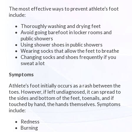
The most effective ways to prevent athlete’s foot
include:
Thoroughly washing and drying feet
Avoid going barefoot in locker rooms and
public showers
Using shower shoes in public showers
Wearing socks that allow the feet to breathe
Changing socks and shoes frequently if you
sweat a lot
Symptoms
Athlete’s foot initially occurs as a rash between the
toes. However, if left undiagnosed, it can spread to
the sides and bottom of the feet, toenails, and if
touched by hand, the hands themselves. Symptoms
include:
Redness
Burning