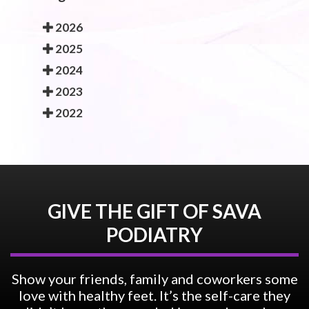
2026
2025
2024
2023
2022
GIVE THE GIFT OF SAVA
PODIATRY
Show your friends, family and coworkers some
love with healthy feet. It’s the self-care they