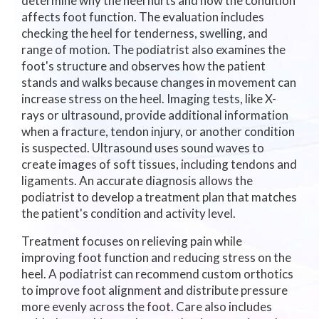
determine why the heel hurts and how the condition
affects foot function. The evaluation includes
checking the heel for tenderness, swelling, and
range of motion. The podiatrist also examines the
foot's structure and observes how the patient
stands and walks because changes in movement can
increase stress on the heel. Imaging tests, like X-
rays or ultrasound, provide additional information
when a fracture, tendon injury, or another condition
is suspected. Ultrasound uses sound waves to
create images of soft tissues, including tendons and
ligaments. An accurate diagnosis allows the
podiatrist to develop a treatment plan that matches
the patient's condition and activity level.
Treatment focuses on relieving pain while
improving foot function and reducing stress on the
heel. A podiatrist can recommend custom orthotics
to improve foot alignment and distribute pressure
more evenly across the foot. Care also includes