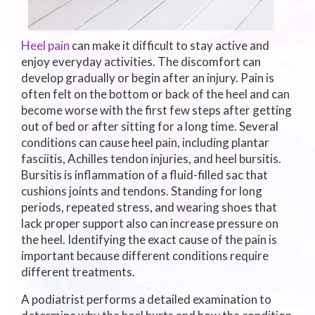
Heel pain
can make it difficult to stay active and
enjoy everyday activities. The discomfort can
develop gradually or begin after an injury. Pain is
often felt on the bottom or back of the heel and can
become worse with the first few steps after getting
out of bed or after sitting for a long time. Several
conditions can cause heel pain, including plantar
fasciitis, Achilles tendon injuries, and heel bursitis.
Bursitis is inflammation of a fluid-filled sac that
cushions joints and tendons. Standing for long
periods, repeated stress, and wearing shoes that
lack proper support also can increase pressure on
the heel. Identifying the exact cause of the pain is
important because different conditions require
different treatments.
A podiatrist performs a detailed examination to