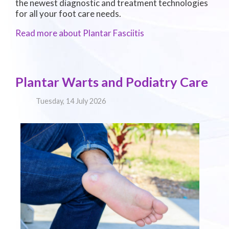
the newest diagnostic and treatment technologies
for all your foot care needs.
Read more about Plantar Fasciitis
Plantar Warts and Podiatry Care
Tuesday, 14 July 2026