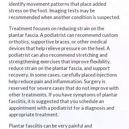
identify movement patterns that place added
stress on the foot. Imaging tests may be
recommended when another condition is suspected.
Treatment focuses on reducing strain on the
plantar fascia. A podiatrist can recommend custom
orthotics, supportive braces, or other medical
devices that help relieve pressure on the heel. A
podiatrist can also recommend stretching and
strengthening exercises that improve flexibility,
reduce strain on the plantar fascia, and support
recovery. In some cases, carefully placed injections
help reduce pain and inflammation. Surgery is
reserved for severe cases that do not improve with
other treatments. If you have symptoms of plantar
fasciitis, it is suggested that you schedule an
appointment with a podiatrist for a diagnosis and
appropriate treatment.
Plantar fasciitis can be very painful and