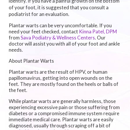
identify. If you have a painful growth on the bottom
of your foot, it is suggested that you consult a
podiatrist for an evaluation.
Plantar warts can be very uncomfortable. If you
need your feet checked, contact
Kinna Patel, DPM
from
Sava Podiatry & Wellness Centers
.
Our
doctor
will assist you with all of your foot and ankle
needs.
About Plantar Warts
Plantar warts are the result of HPV, or human
papillomavirus, getting into open wounds on the
feet. They are mostly found on the heels or balls of
the feet.
While plantar warts are generally harmless, those
experiencing excessive pain or those suffering from
diabetes or a compromised immune system require
immediate medical care. Plantar warts are easily
diagnosed, usually through scraping off a bit of