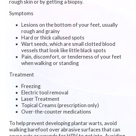
rough skin or by getting a biopsy.
Symptoms
Lesions on the bottom of your feet, usually
rough and grainy
Hard or thick callused spots
Wart seeds, which are small clotted blood
vessels that look like little black spots
Pain, discomfort, or tenderness of your feet
when walking or standing
Treatment
Freezing
Electric tool removal
Laser Treatment
Topical Creams (prescription only)
Over-the-counter medications
To help prevent developing plantar warts, avoid
walking barefoot over abrasive surfaces that can
cause cuts or wounds for HPV to get into. Avoiding