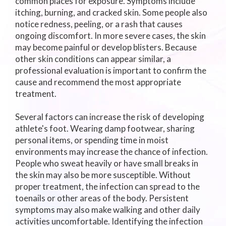
common places for exposure. Symptoms include
itching, burning, and cracked skin. Some people also
notice redness, peeling, or a rash that causes
ongoing discomfort. In more severe cases, the skin
may become painful or develop blisters. Because
other skin conditions can appear similar, a
professional evaluation is important to confirm the
cause and recommend the most appropriate
treatment.
Several factors can increase the risk of developing
athlete's foot. Wearing damp footwear, sharing
personal items, or spending time in moist
environments may increase the chance of infection.
People who sweat heavily or have small breaks in
the skin may also be more susceptible. Without
proper treatment, the infection can spread to the
toenails or other areas of the body. Persistent
symptoms may also make walking and other daily
activities uncomfortable. Identifying the infection