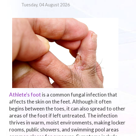
Tuesday, 04 August 2026
Athlete's foot
is a common fungal infection that
affects the skin on the feet. Although it often
begins between the toes, it can also spread to other
areas of the foot if left untreated. The infection
thrives in warm, moist environments, making locker
rooms, public showers, and swimming pool areas