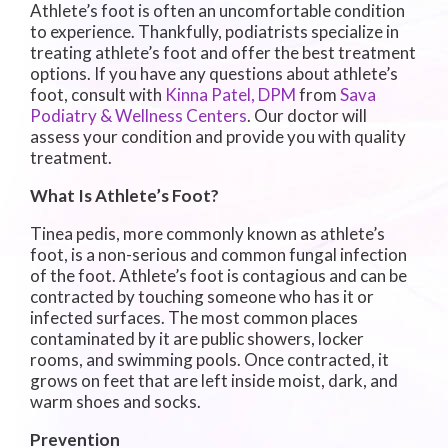
Athlete’s foot is often an uncomfortable condition
to experience. Thankfully, podiatrists specialize in
treating athlete’s foot and offer the best treatment
options. If you have any questions about athlete’s
foot, consult with
Kinna Patel, DPM
from
Sava
Podiatry & Wellness Centers
.
Our doctor
will
assess your condition and provide you with quality
treatment.
What Is Athlete’s Foot?
Tinea pedis, more commonly known as athlete’s
foot, is a non-serious and common fungal infection
of the foot. Athlete’s foot is contagious and can be
contracted by touching someone who has it or
infected surfaces. The most common places
contaminated by it are public showers, locker
rooms, and swimming pools. Once contracted, it
grows on feet that are left inside moist, dark, and
warm shoes and socks.
Prevention