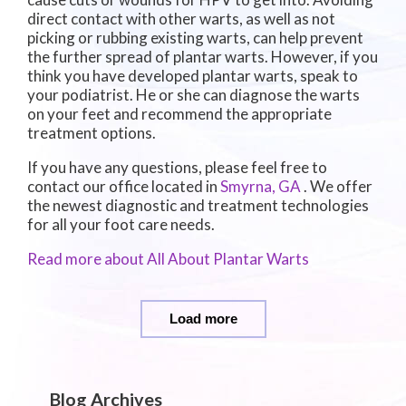
direct contact with other warts, as well as not
picking or rubbing existing warts, can help prevent
the further spread of plantar warts. However, if you
think you have developed plantar warts, speak to
your podiatrist. He or she can diagnose the warts
on your feet and recommend the appropriate
treatment options.
If you have any questions, please feel free to
contact
our office
located in
Smyrna, GA
. We offer
the newest diagnostic and treatment technologies
for all your foot care needs.
Read more about All About Plantar Warts
Load more
Blog Archives