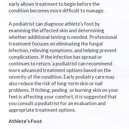
early allows treatment to begin before the
condition becomes more difficult to manage.
A podiatrist can diagnose athlete's foot by
examining the affected skin and determining
whether additional testing is needed. Professional
treatment focuses on eliminating the fungal
infection, relieving symptoms, and helping prevent
complications. If the infection has spread or
continues to return, a podiatrist can recommend
more advanced treatment options based on the
severity of the condition. Early podiatry care may
also reduce the risk of long-term skin or nail
problems. If itching, peeling, or burning skin on your
feet is affecting your comfort, it is suggested that
you consult a podiatrist for an evaluation and
appropriate treatment options.
Athlete’s Foot