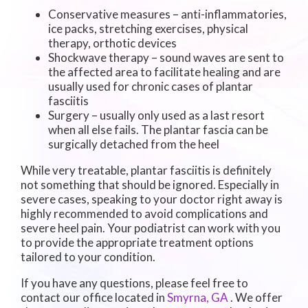
Conservative measures – anti-inflammatories,
ice packs, stretching exercises, physical
therapy, orthotic devices
Shockwave therapy – sound waves are sent to
the affected area to facilitate healing and are
usually used for chronic cases of plantar
fasciitis
Surgery – usually only used as a last resort
when all else fails. The plantar fascia can be
surgically detached from the heel
While very treatable, plantar fasciitis is definitely
not something that should be ignored. Especially in
severe cases, speaking to your doctor right away is
highly recommended to avoid complications and
severe heel pain. Your podiatrist can work with you
to provide the appropriate treatment options
tailored to your condition.
If you have any questions, please feel free to
contact
our office
located in
Smyrna, GA
. We offer