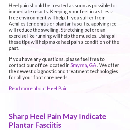
Heel pain should be treated as soon as possible for
immediate results. Keeping your feet in a stress-
free environment will help. If you suffer from
Achilles tendonitis or plantar fasciitis, applying ice
will reduce the swelling. Stretching before an
exercise like running will help the muscles. Using all
these tips will help make heel pain a condition of the
past.
If you have any questions, please feel free to
contact
our office
located in
Smyrna, GA
. We offer
the newest diagnostic and treatment technologies
for all your foot care needs.
Read more about Heel Pain
Sharp Heel Pain May Indicate
Plantar Fasciitis