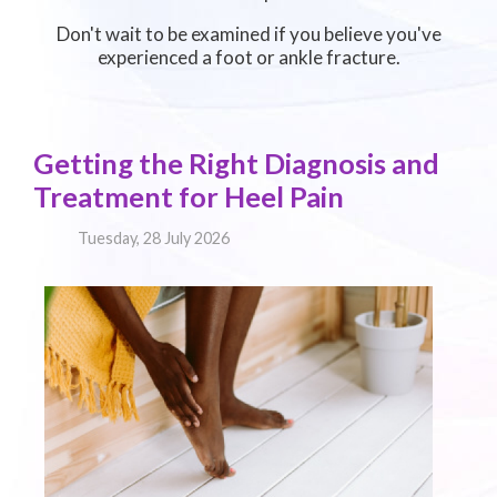
Don't wait to be examined if you believe you've
experienced a foot or ankle fracture.
Getting the Right Diagnosis and
Treatment for Heel Pain
Tuesday, 28 July 2026