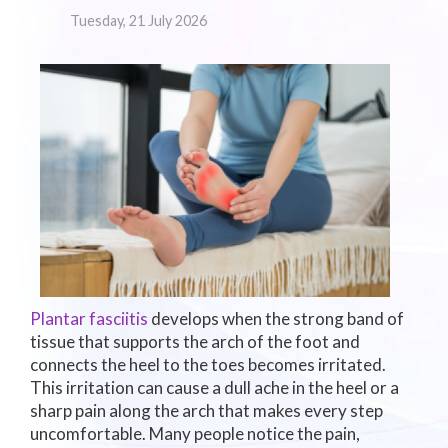
Tuesday, 21 July 2026
Plantar fasciitis
develops when the strong band of
tissue that supports the arch of the foot and
connects the heel to the toes becomes irritated.
This irritation can cause a dull ache in the heel or a
sharp pain along the arch that makes every step
uncomfortable. Many people notice the pain,