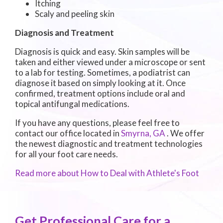
Itching
Scaly and peeling skin
Diagnosis and Treatment
Diagnosis is quick and easy. Skin samples will be
taken and either viewed under a microscope or sent
to a lab for testing. Sometimes, a podiatrist can
diagnose it based on simply looking at it. Once
confirmed, treatment options include oral and
topical antifungal medications.
If you have any questions, please feel free to
contact
our office
located in
Smyrna, GA
. We offer
the newest diagnostic and treatment technologies
for all your foot care needs.
Read more about How to Deal with Athlete's Foot
Get Professional Care for a