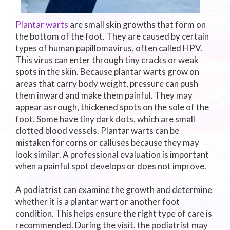
Plantar warts
are small skin growths that form on
the bottom of the foot. They are caused by certain
types of human papillomavirus, often called HPV.
This virus can enter through tiny cracks or weak
spots in the skin. Because plantar warts grow on
areas that carry body weight, pressure can push
them inward and make them painful. They may
appear as rough, thickened spots on the sole of the
foot. Some have tiny dark dots, which are small
clotted blood vessels. Plantar warts can be
mistaken for corns or calluses because they may
look similar. A professional evaluation is important
when a painful spot develops or does not improve.
A podiatrist can examine the growth and determine
whether it is a plantar wart or another foot
condition. This helps ensure the right type of care is
recommended. During the visit, the podiatrist may